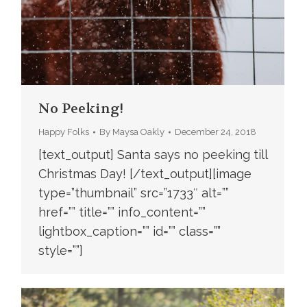
No Peeking!
Happy Folks
By
Maysa Oakly
December 24, 2018
[text_output] Santa says no peeking till
Christmas Day! [/text_output][image
type=”thumbnail” src=”1733″ alt=””
href=”” title=”” info_content=””
lightbox_caption=”” id=”” class=””
style=””]