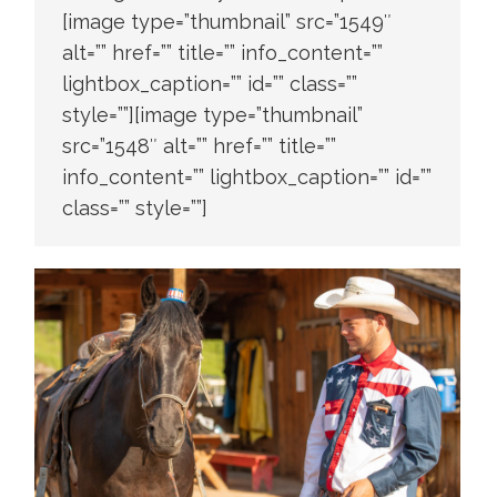
[image type=”thumbnail” src=”1549″
alt=”” href=”” title=”” info_content=””
lightbox_caption=”” id=”” class=””
style=””][image type=”thumbnail”
src=”1548″ alt=”” href=”” title=””
info_content=”” lightbox_caption=”” id=””
class=”” style=””]