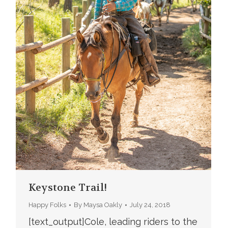
Keystone Trail!
Happy Folks
By
Maysa Oakly
July 24, 2018
[text_output]Cole, leading riders to the