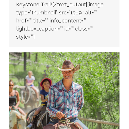
Keystone Trail![/text_output][image
type=”thumbnail” src=”1569″ alt=””
href=”” title=”” info_content=””
lightbox_caption=”” id=”” class=””
style=””]