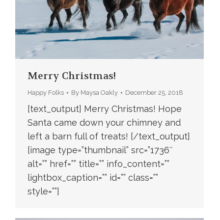
Merry Christmas!
Happy Folks
By
Maysa Oakly
December 25, 2018
[text_output] Merry Christmas! Hope
Santa came down your chimney and
left a barn full of treats! [/text_output]
[image type=”thumbnail” src=”1736″
alt=”” href=”” title=”” info_content=””
lightbox_caption=”” id=”” class=””
style=””]