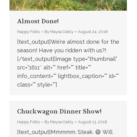
Almost Done!
Happy Folks
By
Maysa Oakly
August 24, 2018
[text_output]We’re almost done for the
season! Have you ridden with us?!
[/text_output][image type=”thumbnail”
src=”1611″ alt=”” href=”” title=””
info_content=”” lightbox_caption=”” id=””
class=”” style=””]
Chuckwagon Dinner Show!
Happy Folks
By
Maysa Oakly
August 13, 2018
[text_output]Mmmmm. Steak. 😄 Will