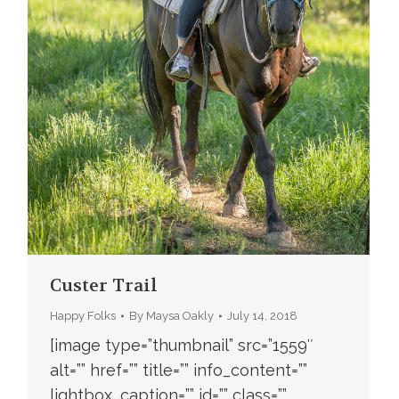
Custer Trail
Happy Folks
By
Maysa Oakly
July 14, 2018
[image type=”thumbnail” src=”1559″
alt=”” href=”” title=”” info_content=””
lightbox_caption=”” id=”” class=””