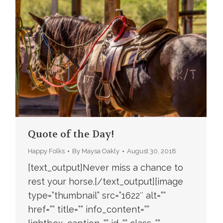
Quote of the Day!
Happy Folks
By
Maysa Oakly
August 30, 2018
[text_output]Never miss a chance to
rest your horse.[/text_output][image
type=”thumbnail” src=”1622″ alt=””
href=”” title=”” info_content=””