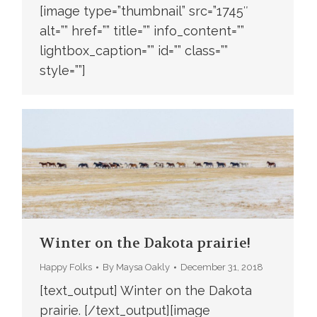
[image type=”thumbnail” src=”1745″
alt=”” href=”” title=”” info_content=””
lightbox_caption=”” id=”” class=””
style=””]
Winter on the Dakota prairie!
Happy Folks
By
Maysa Oakly
December 31, 2018
[text_output] Winter on the Dakota
prairie. [/text_output][image