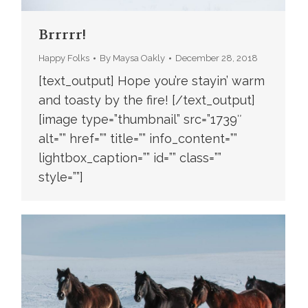
Brrrrr!
Happy Folks
By
Maysa Oakly
December 28, 2018
[text_output] Hope you’re stayin’ warm
and toasty by the fire! [/text_output]
[image type=”thumbnail” src=”1739″
alt=”” href=”” title=”” info_content=””
lightbox_caption=”” id=”” class=””
style=””]