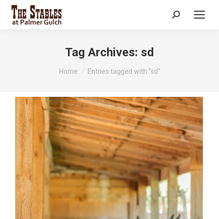
Search:
Tag Archives:
sd
You are here:
Home
Entries tagged with "sd"