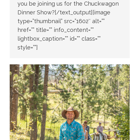
you be joining us for the Chuckwagon
Dinner Show?[/text_output][image
type=”thumbnail” src=”1602″ alt=””
href=”” title=”” info_content=””
lightbox_caption=”” id=”” class=””
style=””]