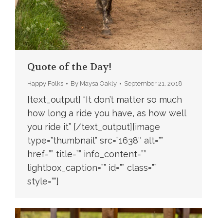
Quote of the Day!
Happy Folks
By
Maysa Oakly
September 21, 2018
[text_output] “It don’t matter so much
how long a ride you have, as how well
you ride it” [/text_output][image
type=”thumbnail” src=”1638″ alt=””
href=”” title=”” info_content=””
lightbox_caption=”” id=”” class=””
style=””]