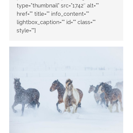
type=”thumbnail” src=”1742″ alt=””
href=”” title=”” info_content=””
lightbox_caption=”” id=”” class=””
style=””]