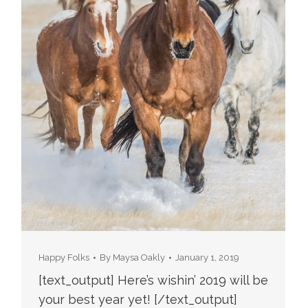
Happy Folks
By
Maysa Oakly
January 1, 2019
[text_output] Here’s wishin’ 2019 will be
your best year yet! [/text_output]