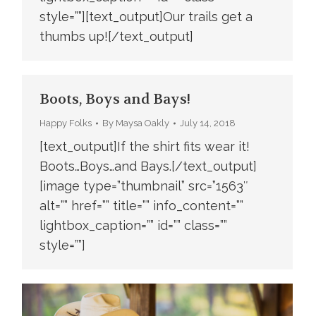
style=””][text_output]Our trails get a
thumbs up![/text_output]
Boots, Boys and Bays!
Happy Folks
By
Maysa Oakly
July 14, 2018
[text_output]If the shirt fits wear it!
Boots…Boys…and Bays.[/text_output]
[image type=”thumbnail” src=”1563″
alt=”” href=”” title=”” info_content=””
lightbox_caption=”” id=”” class=””
style=””]