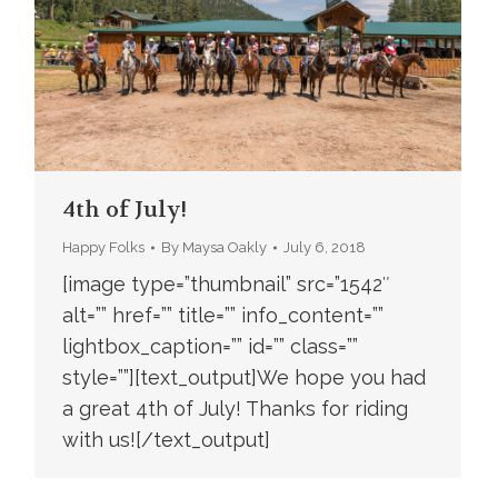
4th of July!
Happy Folks
By
Maysa Oakly
July 6, 2018
[image type=”thumbnail” src=”1542″
alt=”” href=”” title=”” info_content=””
lightbox_caption=”” id=”” class=””
style=””][text_output]We hope you had
a great 4th of July! Thanks for riding
with us![/text_output]