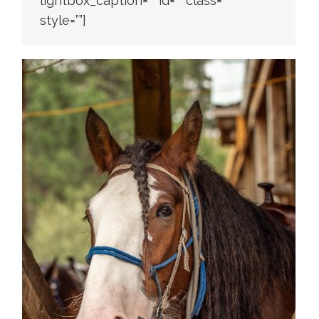
lightbox_caption=”” id=”” class=””
style=””]