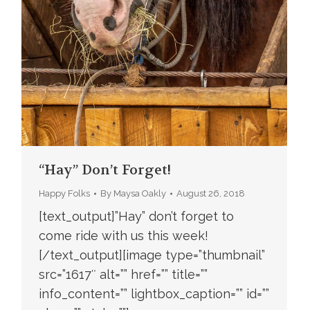
“Hay” Don’t Forget!
Happy Folks
By
Maysa Oakly
August 26, 2018
[text_output]”Hay” don’t forget to
come ride with us this week!
[/text_output][image type=”thumbnail”
src=”1617″ alt=”” href=”” title=””
info_content=”” lightbox_caption=”” id=””