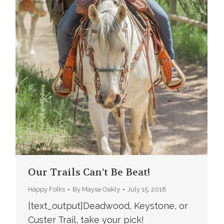
Our Trails Can’t Be Beat!
Happy Folks
By
Maysa Oakly
July 15, 2018
[text_output]Deadwood, Keystone, or
Custer Trail, take your pick!