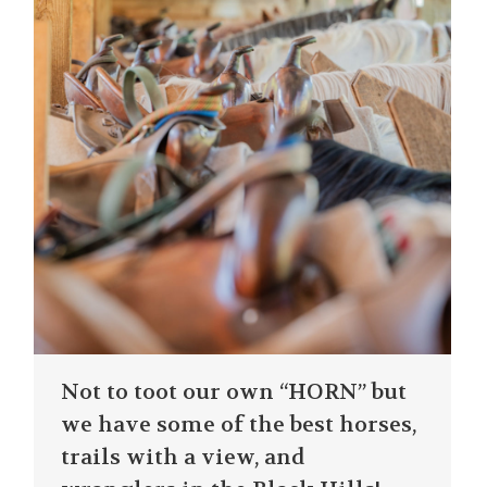
Not to toot our own “HORN” but
we have some of the best horses,
trails with a view, and