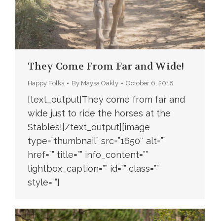
They Come From Far and Wide!
Happy Folks
By
Maysa Oakly
October 6, 2018
[text_output]They come from far and
wide just to ride the horses at the
Stables![/text_output][image
type=”thumbnail” src=”1650″ alt=””
href=”” title=”” info_content=””
lightbox_caption=”” id=”” class=””
style=””]