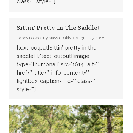
class=”” style=””]
Sittin’ Pretty In The Saddle!
Happy Folks
By
Maysa Oakly
August 25, 2018
[text_output]Sittin’ pretty in the
saddle! [/text_output][image
type=”thumbnail” src=”1614″ alt=””
href=”” title=”” info_content=””
lightbox_caption=”” id=”” class=””
style=””]