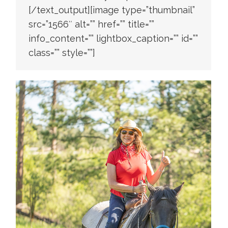
[/text_output][image type=”thumbnail”
src=”1566″ alt=”” href=”” title=””
info_content=”” lightbox_caption=”” id=””
class=”” style=””]