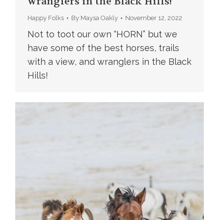
wranglers in the Black Hills!
Happy Folks
By
Maysa Oakly
November 12, 2022
Not to toot our own “HORN” but we
have some of the best horses, trails
with a view, and wranglers in the Black
Hills!