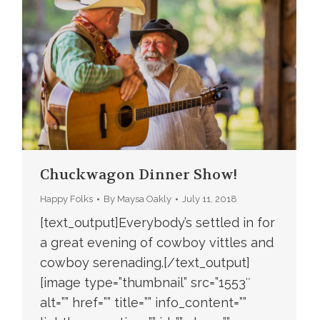
Chuckwagon Dinner Show!
Happy Folks
By
Maysa Oakly
July 11, 2018
[text_output]Everybody’s settled in for
a great evening of cowboy vittles and
cowboy serenading.[/text_output]
[image type=”thumbnail” src=”1553″
alt=”” href=”” title=”” info_content=””