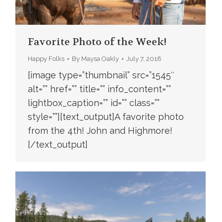
Favorite Photo of the Week!
Happy Folks
By
Maysa Oakly
July 7, 2018
[image type=”thumbnail” src=”1545″
alt=”” href=”” title=”” info_content=””
lightbox_caption=”” id=”” class=””
style=””][text_output]A favorite photo
from the 4th! John and Highmore!
[/text_output]