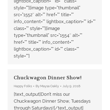
lightbox_caption=”” id=”” class=””
style=””][image type=”thumbnail”
src=”1552″ alt=”” href=”” title=””
info_content=”” lightbox_caption=”” id=””
class=”” style=””][image
type=”thumbnail” src=”1554″ alt=””
href=”” title=”” info_content=””
lightbox_caption=”” id=”” class=””
style=””]
Chuckwagon Dinner Show!
Happy Folks
By
Maysa Oakly
July 9, 2018
[text_output]Don’t miss our
Chuckwagon Dinner Show, Tuesdays
through Saturdays![/text_output]