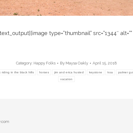
xt_output][image type=”thumbnail” src=”1344″ alt=”” hr
Category:
Happy Folks
By
Maysa Oakly
April 15, 2018
riding in the black hills
horses
jim and erica husted
keystone
koa
palmer gu
vacation
y.com