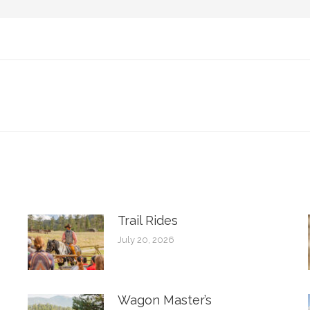
Next
post:
Trail Rides
July 20, 2026
Wagon Master’s