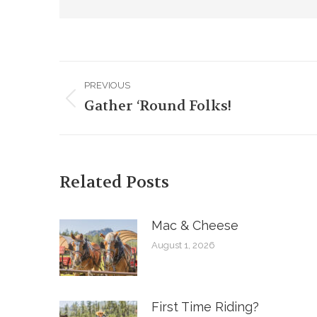
Post
PREVIOUS
navigation
Gather ‘Round Folks!
Previous
post:
Related Posts
Mac & Cheese
August 1, 2026
First Time Riding?