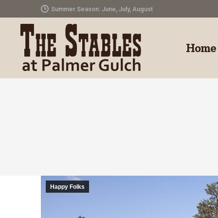
Summer Season: June, July, August
Home
Happy Folks