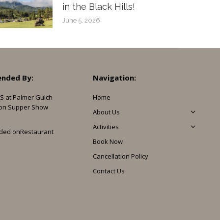
in the Black Hills!
June 5, 2026
nded By:
Navigation:
S at Palmer Gulch
Home
on Supper Show
About Us
Activities
ded on
Restaurant
Book Now
Cancellation Policy
Contact Us