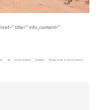
ef=”” title=”” info_content=””
lch
sd
south dakota
summer
things to do in south dakota