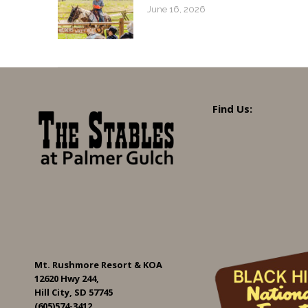
June 16, 2026
Find Us:
Mt. Rushmore Resort & KOA
12620 Hwy 244,
Hill City, SD 57745
(605)574-3412