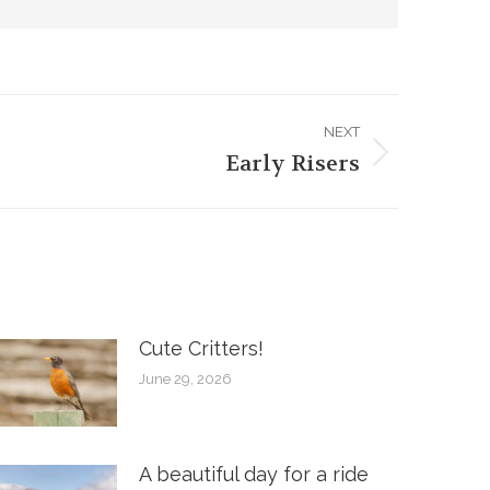
NEXT
Early Risers
Cute Critters!
June 29, 2026
A beautiful day for a ride