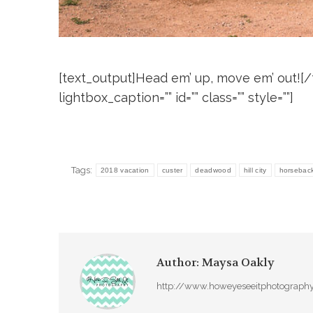
[text_output]Head em’ up, move em’ out![/te
lightbox_caption=”” id=”” class=”” style=””]
Tags:
2018 vacation
custer
deadwood
hill city
horseback 
Author:
Maysa Oakly
http://www.howeyeseeitphotograph