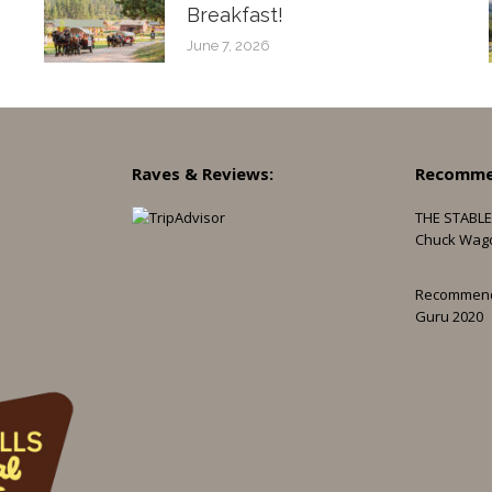
Breakfast!
June 7, 2026
Raves & Reviews:
Recomme
THE STABLE
Chuck Wag
Recommen
Guru 2020