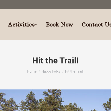
Activities
Book Now
Contact U
Hit the Trail!
You are here:
Home
Happy Folks
Hit the Trail!