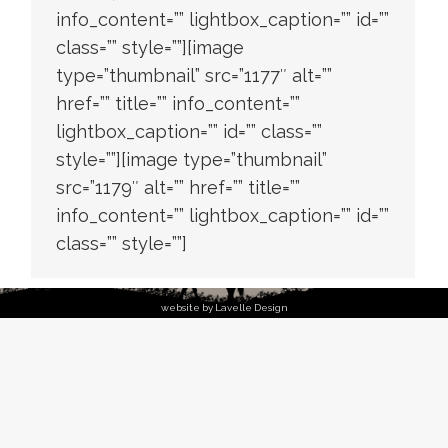
info_content=”” lightbox_caption=”” id=””
class=”” style=””][image
type=”thumbnail” src=”1177″ alt=””
href=”” title=”” info_content=””
lightbox_caption=”” id=”” class=””
style=””][image type=”thumbnail”
src=”1179″ alt=”” href=”” title=””
info_content=”” lightbox_caption=”” id=””
class=”” style=””]
website by Lavelle Design