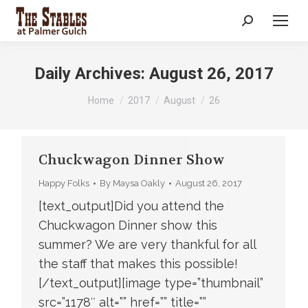
Search:
Daily Archives:
August 26, 2017
You are here:
Home
2017
August
26
Chuckwagon Dinner Show
Happy Folks
By
Maysa Oakly
August 26, 2017
[text_output]Did you attend the
Chuckwagon Dinner show this
summer? We are very thankful for all
the staff that makes this possible!
[/text_output][image type=”thumbnail”
src=”1178″ alt=”” href=”” title=””