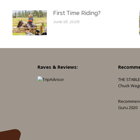
First Time Riding?
June 16, 2026
Raves & Reviews:
Recomme
THE STABLE
Chuck Wag
Recommen
Guru 2020