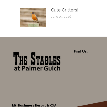
Cute Critters!
June 29, 2026
Find Us:
Mt. Rushmore Resort & KOA