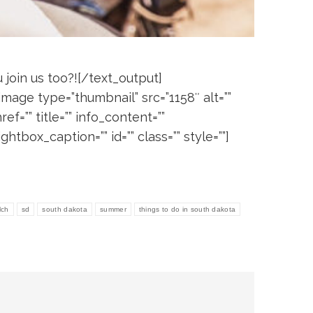
join us too?![/text_output]
[image type=”thumbnail” src=”1158″ alt=””
ref=”” title=”” info_content=””
ightbox_caption=”” id=”” class=”” style=””]
lch
sd
south dakota
summer
things to do in south dakota