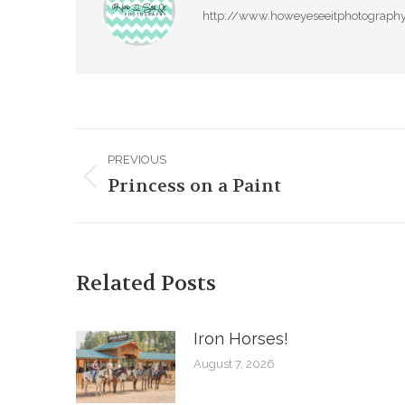
http://www.howeyeseeitphotograph
Post
PREVIOUS
navigation
Princess on a Paint
Previous
post:
Related Posts
Iron Horses! ️
August 7, 2026