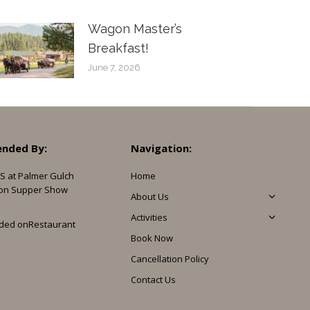
Wagon Master’s
Breakfast!
June 7, 2026
nded By:
Navigation:
S at Palmer Gulch
Home
on Supper Show
About Us
Activities
ded on
Restaurant
Book Now
Cancellation Policy
Contact Us