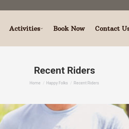
Activities
Book Now
Contact U
Recent Riders
You are here:
Home
Happy Folks
Recent Riders