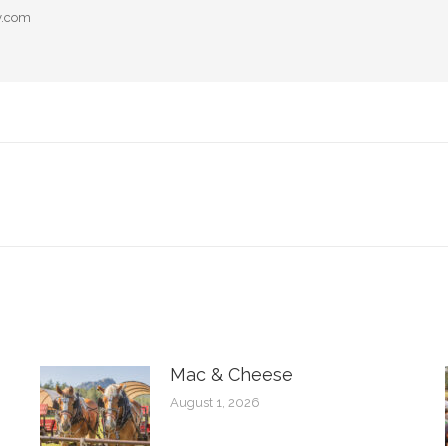
y.com
Next
post:
Mac & Cheese
August 1, 2026