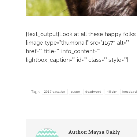
[text_output]Look at all these happy folks
[image type=”thumbnail” src=”1157″ alt=””
href=”” title=”” info_content=””
lightbox_caption=”” id=”” class=”” style=””]
Tags:
2017 vacation
custer
deadwood
hill city
horseback 
Author:
Maysa Oakly