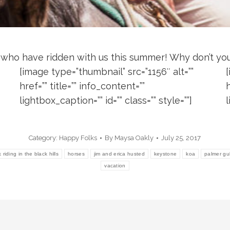
 who have ridden with us this summer! Why don’t you 
[image type=”thumbnail” src=”1156″ alt=””
href=”” title=”” info_content=””
h
lightbox_caption=”” id=”” class=”” style=””]
l
Category:
Happy Folks
By
Maysa Oakly
July 25, 2017
riding in the black hills
horses
jim and erica husted
keystone
koa
palmer gu
vacation