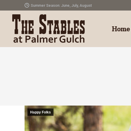
Summer Season: June, July, August
Home
Happy Folks