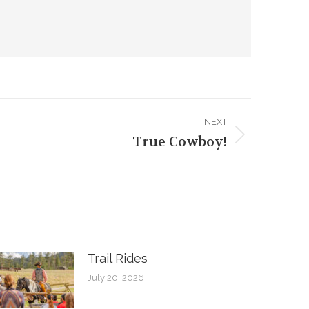
NEXT
True Cowboy!
Trail Rides
July 20, 2026