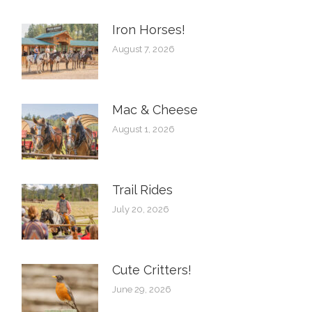
Iron Horses! ️
August 7, 2026
Mac & Cheese
August 1, 2026
Trail Rides
July 20, 2026
Cute Critters!
June 29, 2026