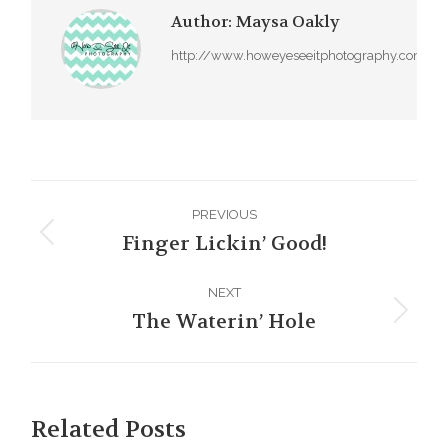
Author:
Maysa Oakly
http://www.howeyeseeitphotography.com
Post
PREVIOUS
navigation
Finger Lickin’ Good!
Previous
post:
NEXT
The Waterin’ Hole
Next
post:
Related Posts