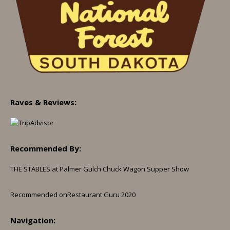
Raves & Reviews:
Recommended By:
THE STABLES at Palmer Gulch Chuck Wagon Supper Show
Recommended on
Restaurant Guru 2020
Navigation: