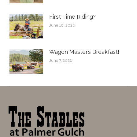
First Time Riding?
June 16, 2026
Wagon Master’s Breakfast!
June 7, 2026