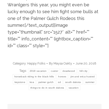
Wranlgers this year, you might even be
lucky enough to see him fight some bulls at
one of the Palmer Gulch Rodeos this
summer.[/text_output][image
type=”thumbnail” src=”1527″ alt=”” href=””
title=”” info_content=”” lightbox_caption=””
id=”” class=”” style=””]
Category:
Happy Folks
By
Maysa Oakly
June 20, 2018
Tags:
2018 vacation
custer
deadwood
hill city
horseback riding in the black hills
horses
jim and erica husted
keystone
koa
palmer gulch
sd
south dakota
summer
things to do in south dakota
vacation