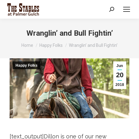
Search:
Wranglin’ and Bull Fightin’
You are here:
Home
Happy Folks
Wranglin’ and Bull Fightin’
Happy Folks
Jun
20
2018
[text_output]Dillon is one of our new