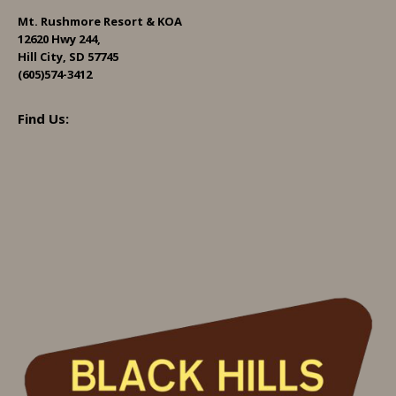
Mt. Rushmore Resort & KOA
12620 Hwy 244,
Hill City, SD 57745
(605)574-3412
Find Us: