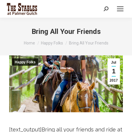
Search:
Bring All Your Friends
You are here:
Home
Happy Folks
Bring All Your Friends
Happy Folks
Jul
1
2017
[text_output]Bring all your friends and ride at