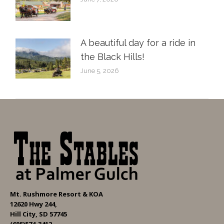
A beautiful day for a ride in
the Black Hills!
June 5, 2026
Mt. Rushmore Resort & KOA
12620 Hwy 244,
Hill City, SD 57745
(605)574-3412