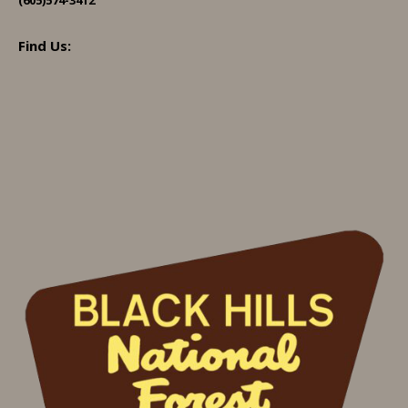
Find Us: