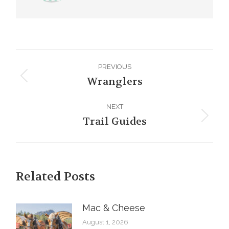
Post
PREVIOUS
navigation
Wranglers
Previous
post:
NEXT
Trail Guides
Next
post:
Related Posts
Mac & Cheese
August 1, 2026