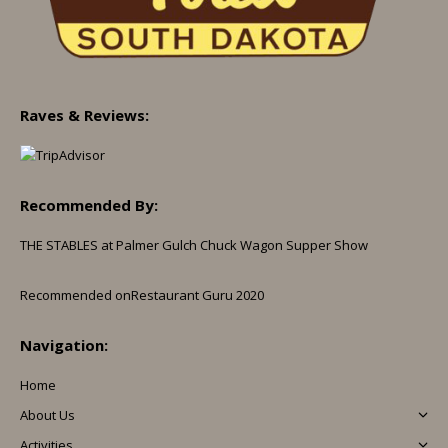
Raves & Reviews:
Recommended By:
THE STABLES at Palmer Gulch Chuck Wagon Supper Show
Recommended on
Restaurant Guru 2020
Navigation:
Home
About Us
Activities