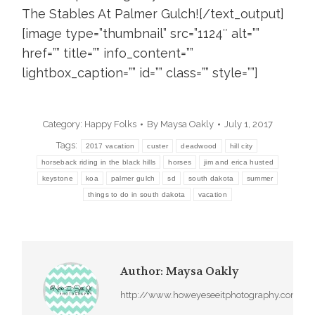
The Stables At Palmer Gulch![/text_output]
[image type=”thumbnail” src=”1124″ alt=””
href=”” title=”” info_content=””
lightbox_caption=”” id=”” class=”” style=””]
Category:
Happy Folks
By
Maysa Oakly
July 1, 2017
Tags:
2017 vacation
custer
deadwood
hill city
horseback riding in the black hills
horses
jim and erica husted
keystone
koa
palmer gulch
sd
south dakota
summer
things to do in south dakota
vacation
Author:
Maysa Oakly
http://www.howeyeseeitphotography.com