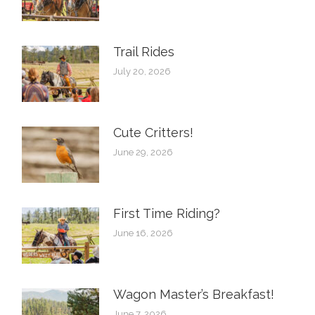
Trail Rides
July 20, 2026
Cute Critters!
June 29, 2026
First Time Riding?
June 16, 2026
Wagon Master’s Breakfast!
June 7, 2026