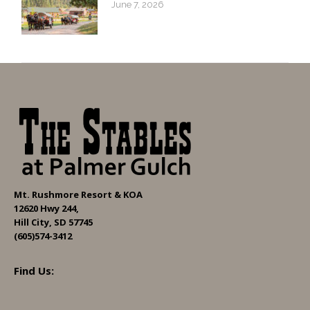
June 7, 2026
Mt. Rushmore Resort & KOA
12620 Hwy 244,
Hill City, SD 57745
(605)574-3412
Find Us: