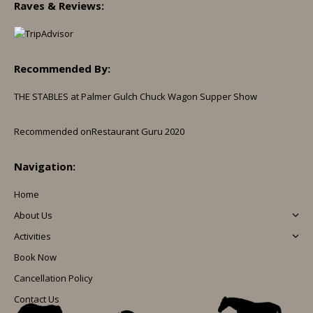
Raves & Reviews:
Recommended By:
THE STABLES at Palmer Gulch Chuck Wagon Supper Show
Recommended on
Restaurant Guru 2020
Navigation:
Home
About Us
Activities
Book Now
Cancellation Policy
Contact Us