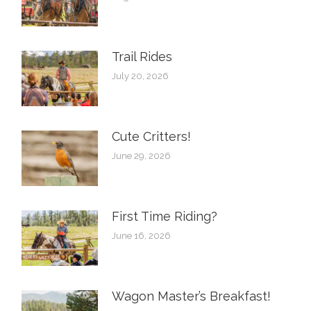
Trail Rides
July 20, 2026
Cute Critters!
June 29, 2026
First Time Riding?
June 16, 2026
Wagon Master’s Breakfast!