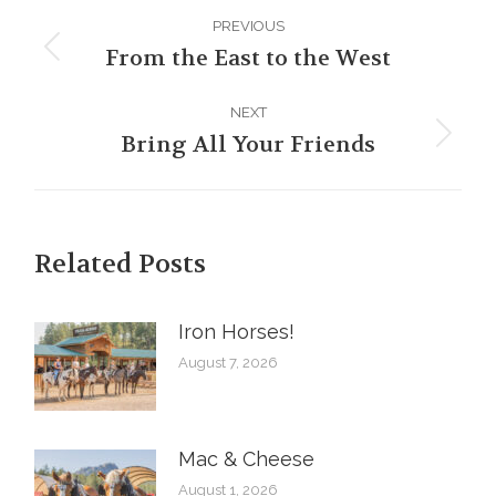
Post
PREVIOUS
navigation
From the East to the West
Previous
post:
NEXT
Bring All Your Friends
Next
post:
Related Posts
Iron Horses! ️
August 7, 2026
Mac & Cheese
August 1, 2026