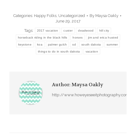
Categories:
Happy Folks
,
Uncategorized
By
Maysa Oakly
June 29, 2017
Tags:
2017 vacation
custer
deadwood
hill city
horseback riding in the black hills
horses
jim and erica husted
keystone
koa
palmer gulch
sd
south dakota
summer
things to do in south dakota
vacation
Author:
Maysa Oakly
http://www.howeyeseeitphotography.com