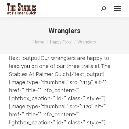
Search:
Wranglers
You are here:
Home
Happy Folks
Wranglers
[text_output]Our wranglers are happy to
lead you on one of our three trails at The
Stables At Palmer Gulch.[/text_output]
[image type=”thumbnail” src=”1119″ alt=””
href=”” title=”” info_content=””
lightbox_caption=”” id=”” class=”” style=””]
[image type=”thumbnail” src=”1120″ alt=””
href=”” title=”” info_content=””
lightbox_caption=”” id=”” class=”” style=””]