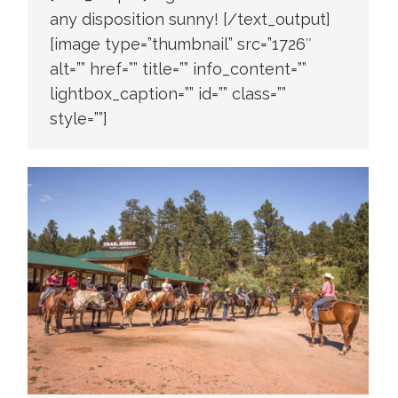
any disposition sunny! [/text_output]
[image type=”thumbnail” src=”1726″
alt=”” href=”” title=”” info_content=””
lightbox_caption=”” id=”” class=””
style=””]