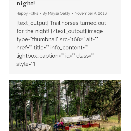
night!
Happy Folks
By
Maysa Oakly
November 5, 2018
[text_output] Trail horses turned out
for the night! [/text_output][image
type=”thumbnail” src=”1682″ alt=””
href=”” title=”” info_content=””
lightbox_caption=”” id=”” class=””
style=””]