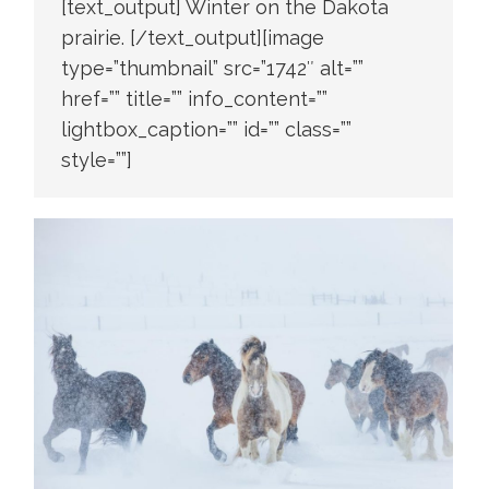
[text_output] Winter on the Dakota
prairie. [/text_output][image
type=”thumbnail” src=”1742″ alt=””
href=”” title=”” info_content=””
lightbox_caption=”” id=”” class=””
style=””]