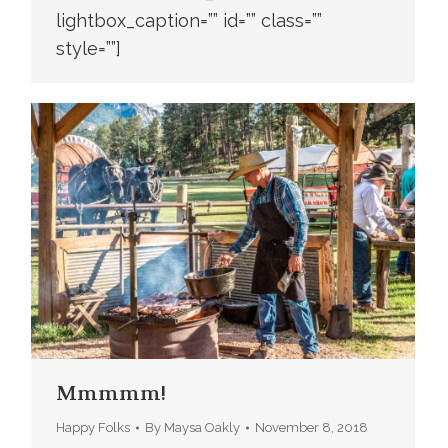
lightbox_caption=”” id=”” class=””
style=””]
Mmmmm!
Happy Folks
By
Maysa Oakly
November 8, 2018