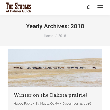
Search:
Yearly Archives:
2018
You are here:
Home
2018
Winter on the Dakota prairie!
Happy Folks
By
Maysa Oakly
December 31, 2018