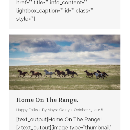
href=”” title=”” info_content=””
lightbox_caption=”” id=”” class=””
style=””]
Home On The Range.
Happy Folks
By
Maysa Oakly
October 13, 2018
[text_output]Home On The Range!
[/text_output][image type=”thumbnail”