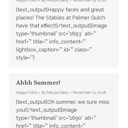
Happy Folks
By
Maysa Oakly
November 14, 2018
[text_output]Happy faces and great
places! The Stables at Palmer Gulch
have that effect![/text_output][image
type=”thumbnail” src=”1693″ alt=””
href=”” title=”” info_content=””
lightbox_caption=”” id=”” class=””
style=””]
Ahhh Summer!
Happy Folks
By
Maysa Oakly
November 13, 2018
[text_output]Oh summer, we sure miss
you![/text_output][image
type=”thumbnail” src=”1690″ alt=””
href=”” title=”” info_content=””