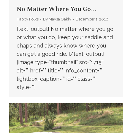
No Matter Where You Go…
Happy Folks
By
Maysa Oakly
December 1, 2018
[text_output] No matter where you go
or what you do, keep your saddle and
chaps and always know where you
can get a good ride. [/text_output]
[image type=”thumbnail” src=”1715″
alt=”” href=”” title=”” info_content=””
lightbox_caption=”” id=”” class=””
style=””]