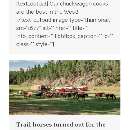
[text_output] Our chuckwagon cooks
are the best in the West!
[/text_output][image type=”thumbnail”
src=”1677″ alt=”” href=”” title=””
info_content=”” lightbox_caption=”” id=””
class=”” style=””]
Trail horses turned out for the