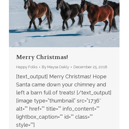
Merry Christmas!
Happy Folks
By
Maysa Oakly
December 25, 2018
[text_output] Merry Christmas! Hope
Santa came down your chimney and
left a barn full of treats! [/text_output]
[image type=”thumbnail” src=”1736″
alt=”” href=”” title=”” info_content=””
lightbox_caption=”” id=”” class=””
style=””]