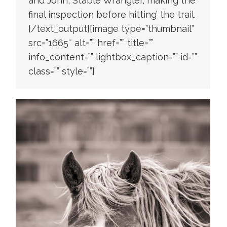
and John, Stable Wrangler, making the
final inspection before hitting’ the trail.
[/text_output][image type=”thumbnail”
src=”1665″ alt=”” href=”” title=””
info_content=”” lightbox_caption=”” id=””
class=”” style=””]