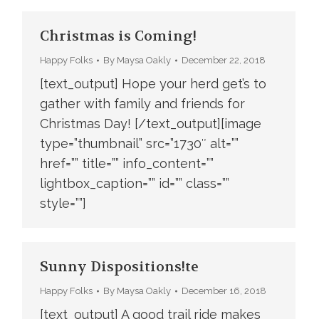
Christmas is Coming!
Happy Folks
By
Maysa Oakly
December 22, 2018
[text_output] Hope your herd get’s to
gather with family and friends for
Christmas Day! [/text_output][image
type=”thumbnail” src=”1730″ alt=””
href=”” title=”” info_content=””
lightbox_caption=”” id=”” class=””
style=””]
Sunny Dispositions!te
Happy Folks
By
Maysa Oakly
December 16, 2018
[text_output] A good trail ride makes