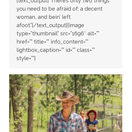
[text_output]”There’s only two things
you need to be afraid of: a decent
woman, and bein’ left
afoot.”[/text_output][image
type=”thumbnail” src=”1696″ alt=””
href=”” title=”” info_content=””
lightbox_caption=”” id=”” class=””
style=””]