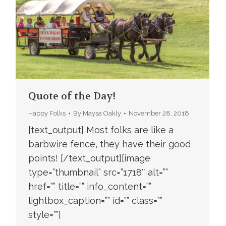
Quote of the Day!
Happy Folks
By
Maysa Oakly
November 28, 2018
[text_output] Most folks are like a
barbwire fence, they have their good
points! [/text_output][image
type=”thumbnail” src=”1718″ alt=””
href=”” title=”” info_content=””
lightbox_caption=”” id=”” class=””
style=””]