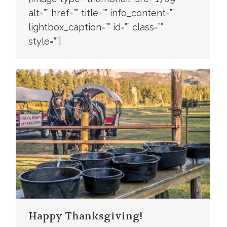
alt=”” href=”” title=”” info_content=””
lightbox_caption=”” id=”” class=””
style=””]
Happy Thanksgiving!