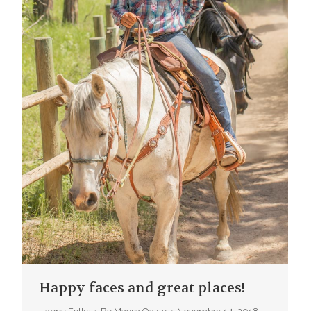
Happy faces and great places!