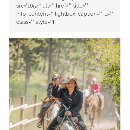
src=”1654″ alt=”” href=”” title=””
info_content=”” lightbox_caption=”” id=””
class=”” style=””]