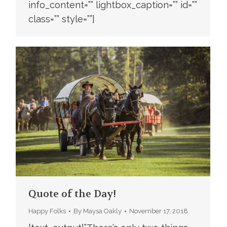
info_content=”” lightbox_caption=”” id=””
class=”” style=””]
Quote of the Day!
Happy Folks
By
Maysa Oakly
November 17, 2018