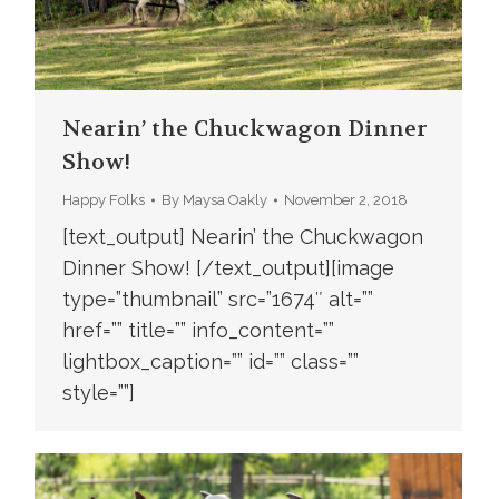
Nearin’ the Chuckwagon Dinner
Show!
Happy Folks
By
Maysa Oakly
November 2, 2018
[text_output] Nearin’ the Chuckwagon
Dinner Show! [/text_output][image
type=”thumbnail” src=”1674″ alt=””
href=”” title=”” info_content=””
lightbox_caption=”” id=”” class=””
style=””]