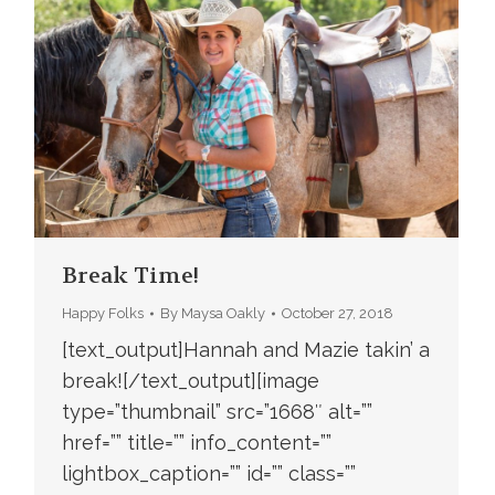
Break Time!
Happy Folks
By
Maysa Oakly
October 27, 2018
[text_output]Hannah and Mazie takin’ a
break![/text_output][image
type=”thumbnail” src=”1668″ alt=””
href=”” title=”” info_content=””
lightbox_caption=”” id=”” class=””