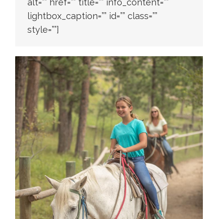
alt=”” href=”” title=”” info_content=””
lightbox_caption=”” id=”” class=””
style=””]