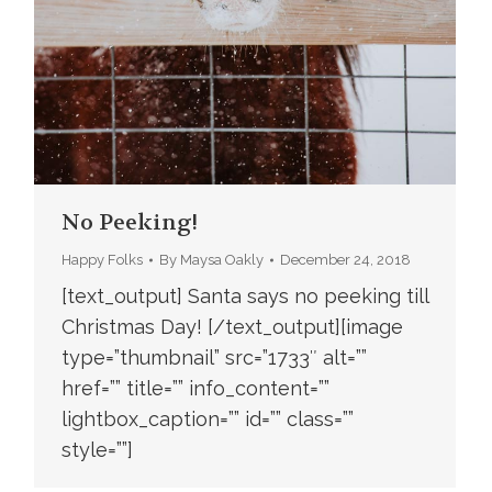
No Peeking!
Happy Folks
By
Maysa Oakly
December 24, 2018
[text_output] Santa says no peeking till
Christmas Day! [/text_output][image
type=”thumbnail” src=”1733″ alt=””
href=”” title=”” info_content=””
lightbox_caption=”” id=”” class=””
style=””]