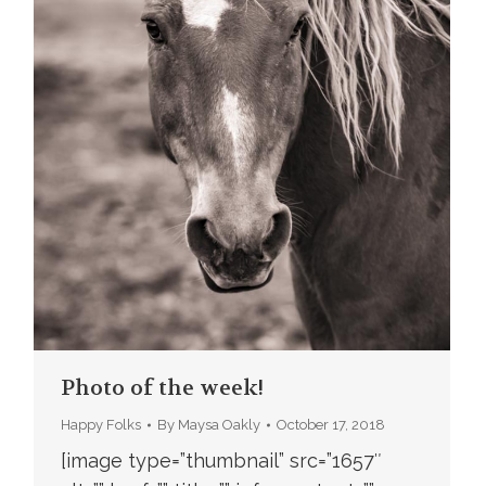
Photo of the week!
Happy Folks
By
Maysa Oakly
October 17, 2018
[image type=”thumbnail” src=”1657″