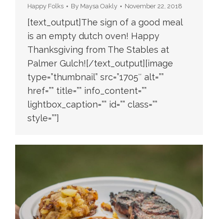
Happy Folks
By
Maysa Oakly
November 22, 2018
[text_output]The sign of a good meal
is an empty dutch oven! Happy
Thanksgiving from The Stables at
Palmer Gulch![/text_output][image
type=”thumbnail” src=”1705″ alt=””
href=”” title=”” info_content=””
lightbox_caption=”” id=”” class=””
style=””]