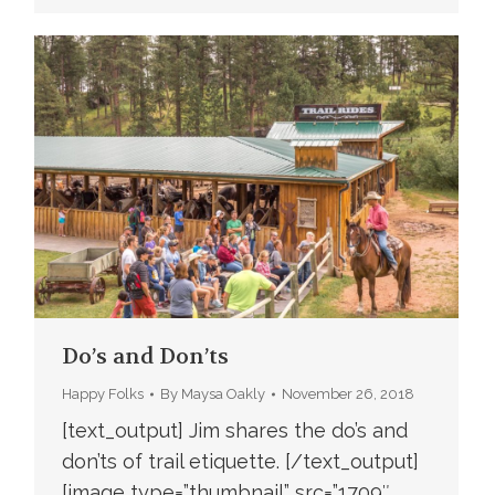
Do’s and Don’ts
Happy Folks
By
Maysa Oakly
November 26, 2018
[text_output] Jim shares the do’s and
don’ts of trail etiquette. [/text_output]
[image type=”thumbnail” src=”1709″