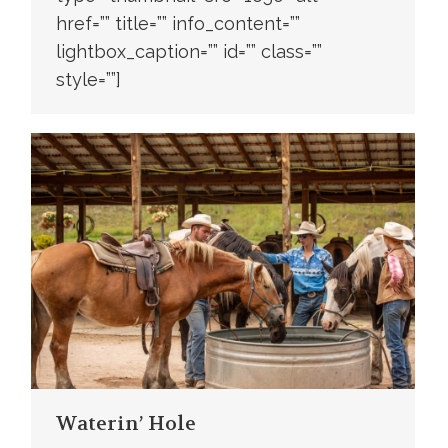
href=”” title=”” info_content=””
lightbox_caption=”” id=”” class=””
style=””]
Waterin’ Hole