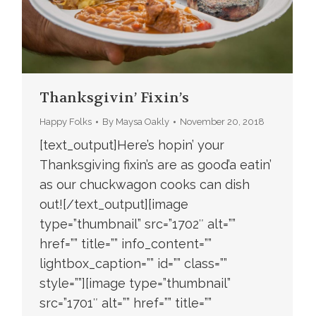
Thanksgivin’ Fixin’s
Happy Folks
By
Maysa Oakly
November 20, 2018
[text_output]Here’s hopin’ your
Thanksgiving fixin’s are as good’a eatin’
as our chuckwagon cooks can dish
out![/text_output][image
type=”thumbnail” src=”1702″ alt=””
href=”” title=”” info_content=””
lightbox_caption=”” id=”” class=””
style=””][image type=”thumbnail”
src=”1701″ alt=”” href=”” title=””