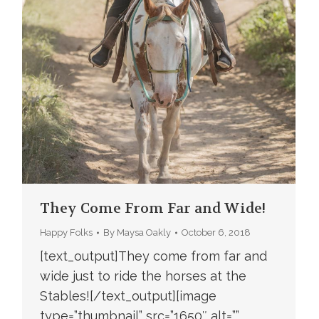
They Come From Far and Wide!
Happy Folks
By
Maysa Oakly
October 6, 2018
[text_output]They come from far and
wide just to ride the horses at the
Stables![/text_output][image
type=”thumbnail” src=”1650″ alt=””