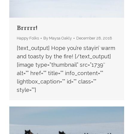
Brrrrr!
Happy Folks
By
Maysa Oakly
December 28, 2018
[text_output] Hope you’re stayin’ warm
and toasty by the fire! [/text_output]
[image type=”thumbnail” src=”1739″
alt=”” href=”” title=”” info_content=””
lightbox_caption=”” id=”” class=””
style=””]