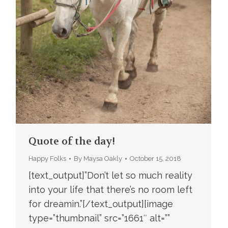
Quote of the day!
Happy Folks
By
Maysa Oakly
October 15, 2018
[text_output]”Don’t let so much reality
into your life that there’s no room left
for dreamin.”[/text_output][image
type=”thumbnail” src=”1661″ alt=””