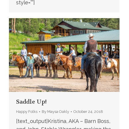
style=””]
Saddle Up!
Happy Folks
By
Maysa Oakly
October 24, 2018
[text_output]Kristina, AKA – Barn Boss,