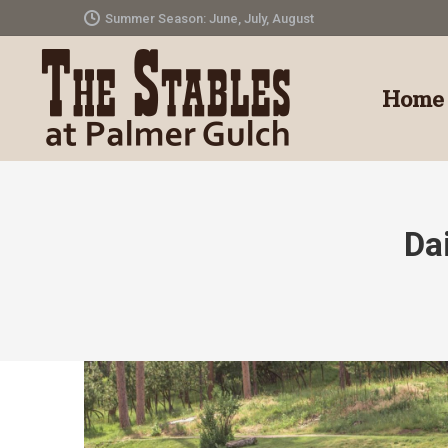
Summer Season: June, July, August
Home
Da