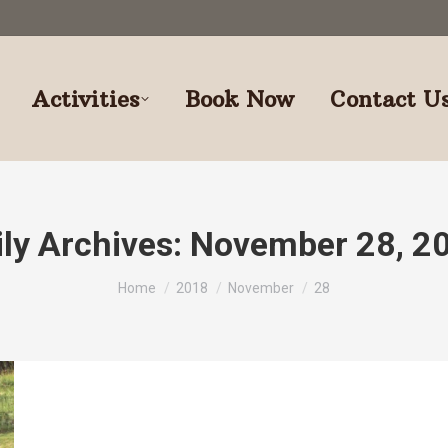
Activities
Book Now
Contact U
ily Archives:
November 28, 2
You are here:
Home
2018
November
28