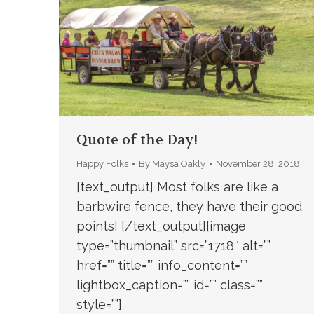
Quote of the Day!
Happy Folks
By
Maysa Oakly
November 28, 2018
[text_output] Most folks are like a
barbwire fence, they have their good
points! [/text_output][image
type=”thumbnail” src=”1718″ alt=””
href=”” title=”” info_content=””
lightbox_caption=”” id=”” class=””
style=””]