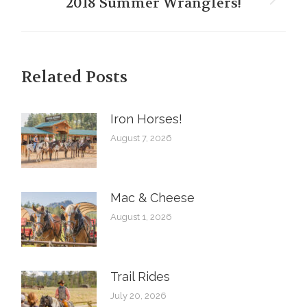
2018 Summer Wranglers!
Next
post:
Related Posts
Iron Horses! ️
August 7, 2026
Mac & Cheese
August 1, 2026
Trail Rides
July 20, 2026