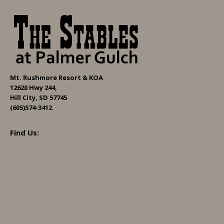
Mt. Rushmore Resort & KOA
12620 Hwy 244,
Hill City, SD 57745
(605)574-3412
Find Us: