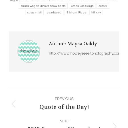
chuck wagon dinner show hosts
Creek Crossings
custer
custer trail
deadwood
Elkhorn Ridge
hill city
Author:
Maysa Oakly
http://www.howeyeseeitphotography.com
Post
PREVIOUS
navigation
Quote of the Day!
Previous
post:
NEXT