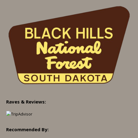
Raves & Reviews:
Recommended By: