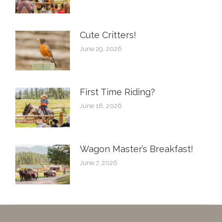
Cute Critters!
June 29, 2026
First Time Riding?
June 16, 2026
Wagon Master’s Breakfast!
June 7, 2026