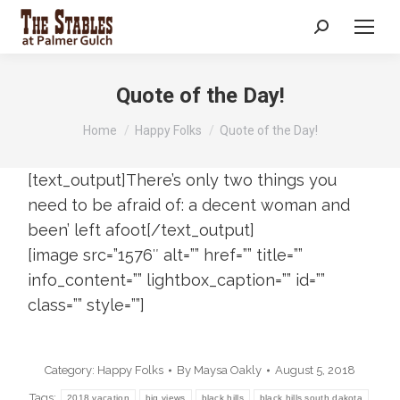
Search:
Quote of the Day!
You are here:
Home
Happy Folks
Quote of the Day!
[text_output]There’s only two things you
need to be afraid of: a decent woman and
been’ left afoot[/text_output]
[image src=”1576″ alt=”” href=”” title=””
info_content=”” lightbox_caption=”” id=””
class=”” style=””]
Category:
Happy Folks
By
Maysa Oakly
August 5, 2018
Tags:
2018 vacation
big views
black hills
black hills south dakota