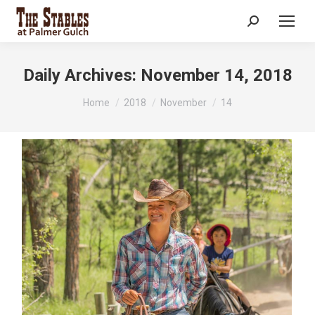
Search:
Daily Archives:
November 14, 2018
You are here:
Home
2018
November
14