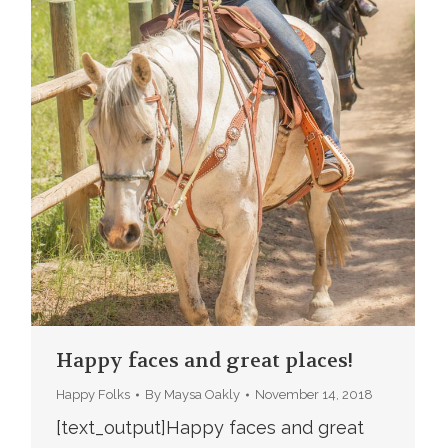
Happy faces and great places!
Happy Folks
By
Maysa Oakly
November 14, 2018
[text_output]Happy faces and great