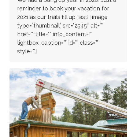
reminder to book your vacation for
2021 as our trails fill up fast! [image
type=”thumbnail” src=”2545″ alt=””
href=”” title=”” info_content=””
lightbox_caption=”” id=”” class=””
style=””]