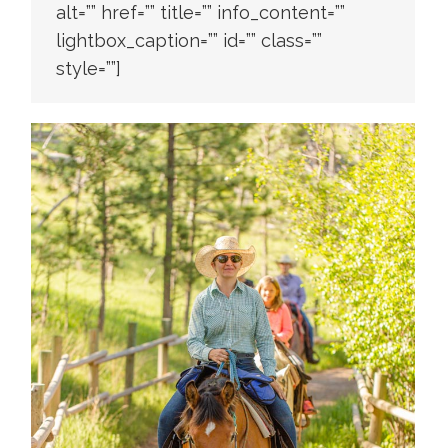
alt=”” href=”” title=”” info_content=””
lightbox_caption=”” id=”” class=””
style=””]