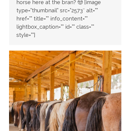
horse here at the bran? 🤠 [image
type=”thumbnail” src=”2573″ alt=””
href=”” title=”” info_content=””
lightbox_caption=”” id=”” class=””
style=””]