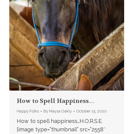
How to Spell Happiness…
Happy Folks
By
Maysa Oakly
October 15, 2020
How to spell happiness…H.O.R.S.E.
[image type=”thumbnail” src=”2558″