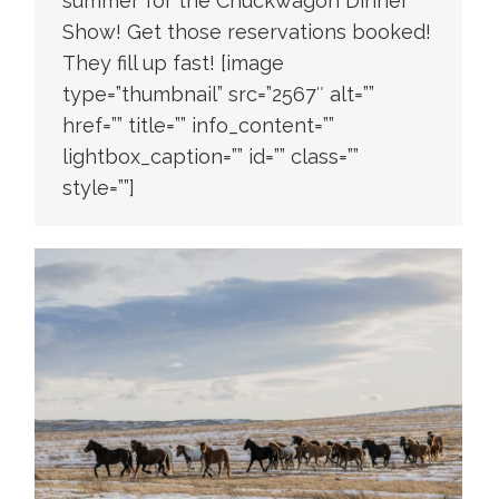
summer for the Chuckwagon Dinner
Show! Get those reservations booked!
They fill up fast! [image
type=”thumbnail” src=”2567″ alt=””
href=”” title=”” info_content=””
lightbox_caption=”” id=”” class=””
style=””]