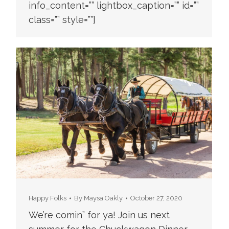
info_content=”” lightbox_caption=”” id=””
class=”” style=””]
Happy Folks
By
Maysa Oakly
October 27, 2020
We’re comin” for ya! Join us next