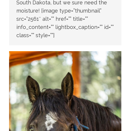
South Dakota, but we sure need the
moisture! [image type=”thumbnail”
src=”2561″ alt=”” href=”” title=””
info_content=”” lightbox_caption=”” id=””
class=”” style=””]