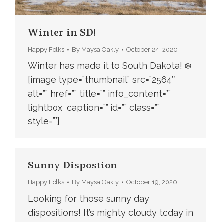
Winter in SD!
Happy Folks
By
Maysa Oakly
October 24, 2020
Winter has made it to South Dakota! ❄️
[image type=”thumbnail” src=”2564″
alt=”” href=”” title=”” info_content=””
lightbox_caption=”” id=”” class=””
style=””]
Sunny Dispostion
Happy Folks
By
Maysa Oakly
October 19, 2020
Looking for those sunny day
dispositions! It’s mighty cloudy today in