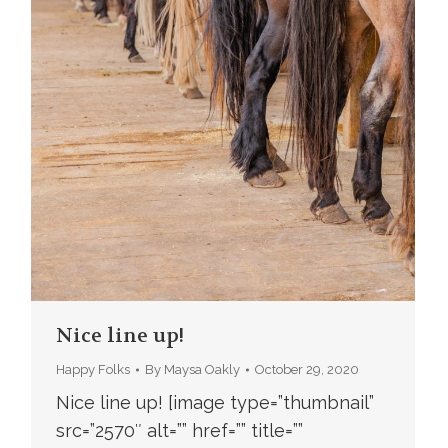
Nice line up!
Happy Folks
By
Maysa Oakly
October 29, 2020
Nice line up! [image type=”thumbnail”
src=”2570″ alt=”” href=”” title=””