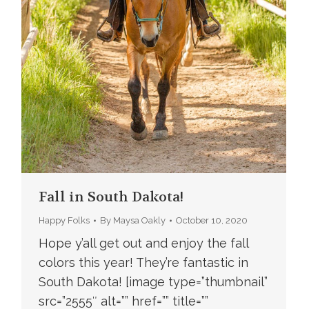
Fall in South Dakota!
Happy Folks
By
Maysa Oakly
October 10, 2020
Hope y’all get out and enjoy the fall
colors this year! They’re fantastic in
South Dakota! [image type=”thumbnail”
src=”2555″ alt=”” href=”” title=””