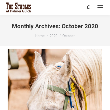
Search:
Monthly Archives:
October 2020
You are here:
Home
2020
October