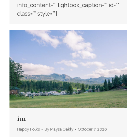
info_content=”” lightbox_caption=”” id=””
class=”” style=””]
im
Happy Folks
By
Maysa Oakly
October 7, 2020