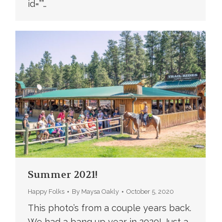
id=””…
Summer 2021!
Happy Folks
By
Maysa Oakly
October 5, 2020
This photo’s from a couple years back.
We had a bang up year in 2020! Just a