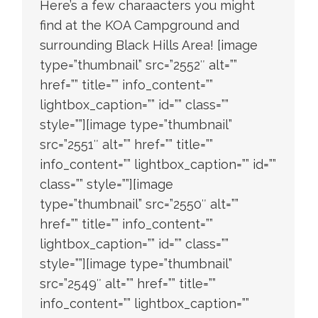
Here’s a few charaacters you might
find at the KOA Campground and
surrounding Black Hills Area! [image
type=”thumbnail” src=”2552″ alt=””
href=”” title=”” info_content=””
lightbox_caption=”” id=”” class=””
style=””][image type=”thumbnail”
src=”2551″ alt=”” href=”” title=””
info_content=”” lightbox_caption=”” id=””
class=”” style=””][image
type=”thumbnail” src=”2550″ alt=””
href=”” title=”” info_content=””
lightbox_caption=”” id=”” class=””
style=””][image type=”thumbnail”
src=”2549″ alt=”” href=”” title=””
info_content=”” lightbox_caption=””