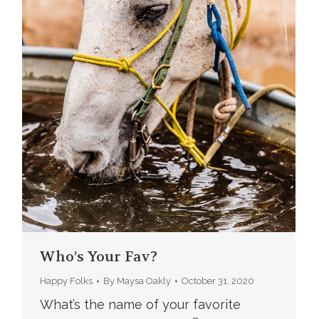
Who’s Your Fav?
Happy Folks
By
Maysa Oakly
October 31, 2020
What’s the name of your favorite