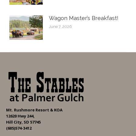
Wagon Master’s Breakfast!
June 7, 2026
Mt. Rushmore Resort & KOA
12620 Hwy 244,
Hill City, SD 57745
(605)574-3412