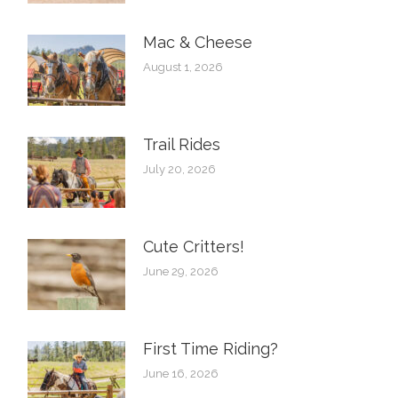
Mac & Cheese
August 1, 2026
Trail Rides
July 20, 2026
Cute Critters!
June 29, 2026
First Time Riding?
June 16, 2026