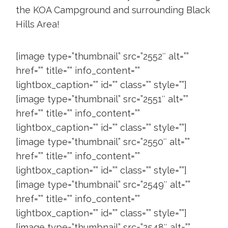
the KOA Campground and surrounding Black
Hills Area!
[image type=”thumbnail” src=”2552″ alt=””
href=”” title=”” info_content=””
lightbox_caption=”” id=”” class=”” style=””]
[image type=”thumbnail” src=”2551″ alt=””
href=”” title=”” info_content=””
lightbox_caption=”” id=”” class=”” style=””]
[image type=”thumbnail” src=”2550″ alt=””
href=”” title=”” info_content=””
lightbox_caption=”” id=”” class=”” style=””]
[image type=”thumbnail” src=”2549″ alt=””
href=”” title=”” info_content=””
lightbox_caption=”” id=”” class=”” style=””]
[image type=”thumbnail” src=”2548″ alt=””