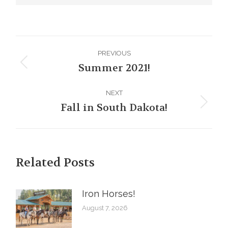
Post
PREVIOUS
navigation
Summer 2021!
Previous
post:
NEXT
Fall in South Dakota!
Next
post:
Related Posts
Iron Horses! ️
August 7, 2026