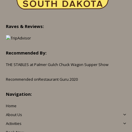
Raves & Reviews:
Recommended By:
THE STABLES at Palmer Gulch Chuck Wagon Supper Show
Recommended on
Restaurant Guru 2020
Navigation:
Home
About Us
Activities