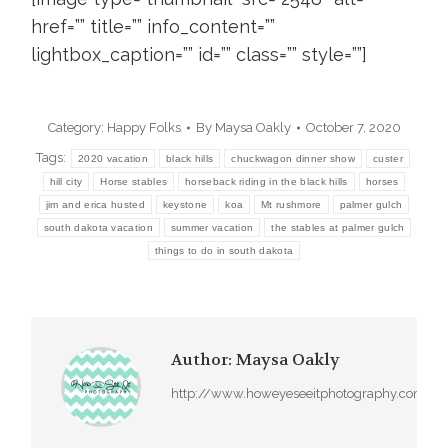
href=”” title=”” info_content=””
lightbox_caption=”” id=”” class=”” style=””]
Category:
Happy Folks
By
Maysa Oakly
October 7, 2020
Tags:
2020 vacation
black hills
chuckwagon dinner show
custer
hill city
Horse stables
horseback riding in the black hills
horses
jim and erica husted
keystone
koa
Mt rushmore
palmer gulch
south dakota vacation
summer vacation
the stables at palmer gulch
things to do in south dakota
Author:
Maysa Oakly
http://www.howeyeseeitphotography.com