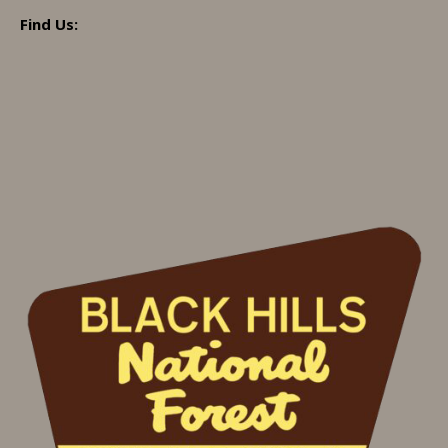
Find Us: