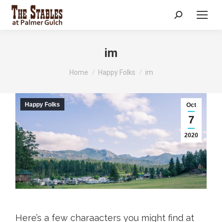
Search:
im
You are here:
Home
Happy Folks
im
Happy Folks
Oct
7
2020
Here’s a few charaacters you might find at