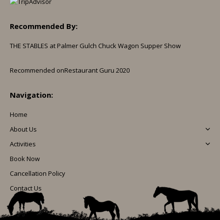
Recommended By:
THE STABLES at Palmer Gulch Chuck Wagon Supper Show
Recommended on
Restaurant Guru 2020
Navigation:
Home
About Us
Activities
Book Now
Cancellation Policy
Contact Us