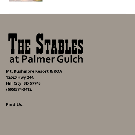
Mt. Rushmore Resort & KOA
12620 Hwy 244,
Hill City, SD 57745
(605)574-3412
Find Us: