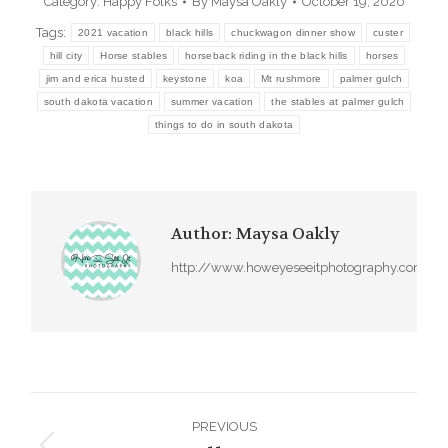
Category:
Happy Folks
By
Maysa Oakly
October 19, 2020
Tags:
2021 vacation
black hills
chuckwagon dinner show
custer
hill city
Horse stables
horseback riding in the black hills
horses
jim and erica husted
keystone
koa
Mt rushmore
palmer gulch
south dakota vacation
summer vacation
the stables at palmer gulch
things to do in south dakota
Author:
Maysa Oakly
http://www.howeyeseeitphotography.com
Post
PREVIOUS