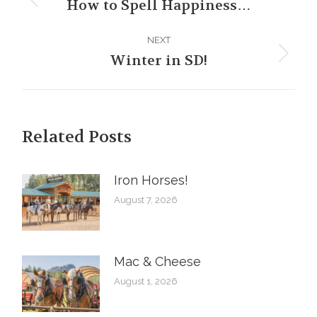
navigation
How to Spell Happiness…
Previous
post:
NEXT
Winter in SD!
Next
post:
Related Posts
Iron Horses! ️
August 7, 2026
Mac & Cheese
August 1, 2026