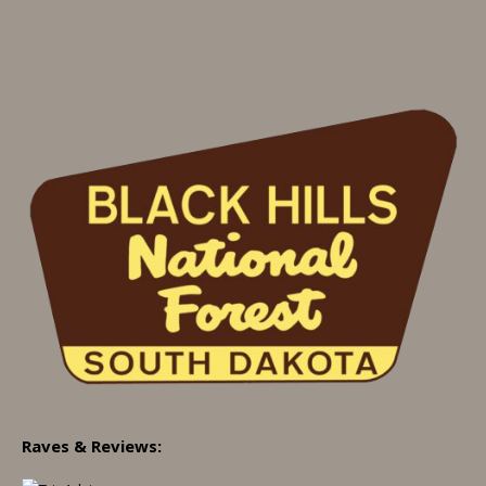
Raves & Reviews: