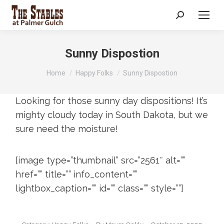
Search:
Sunny Dispostion
You are here:
Home
Happy Folks
Sunny Dispostion
Looking for those sunny day dispositions! It’s
mighty cloudy today in South Dakota, but we
sure need the moisture!
[image type=”thumbnail” src=”2561″ alt=””
href=”” title=”” info_content=””
lightbox_caption=”” id=”” class=”” style=””]