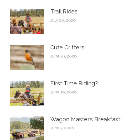
Trail Rides
July 20, 2026
Cute Critters!
June 29, 2026
First Time Riding?
June 16, 2026
Wagon Master’s Breakfast!
June 7, 2026