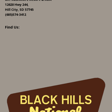
12620 Hwy 244,
Hill City, SD 57745
(605)574-3412
Find Us: