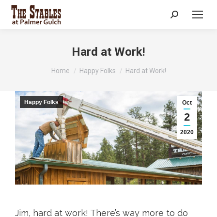
Search:
Hard at Work!
You are here:
Home
Happy Folks
Hard at Work!
Happy Folks
Oct
2
2020
Jim, hard at work! There’s way more to do