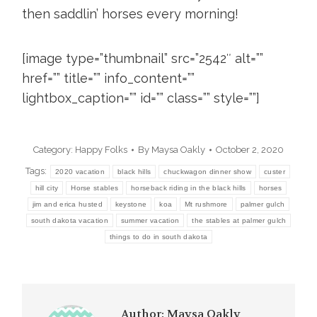
then saddlin’ horses every morning!
[image type=”thumbnail” src=”2542″ alt=””
href=”” title=”” info_content=””
lightbox_caption=”” id=”” class=”” style=””]
Category:
Happy Folks
By
Maysa Oakly
October 2, 2020
Tags:
2020 vacation
black hills
chuckwagon dinner show
custer
hill city
Horse stables
horseback riding in the black hills
horses
jim and erica husted
keystone
koa
Mt rushmore
palmer gulch
south dakota vacation
summer vacation
the stables at palmer gulch
things to do in south dakota
Author:
Maysa Oakly