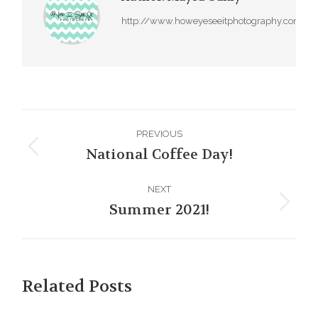
http://www.howeyeseeitphotography.com
Post
PREVIOUS
navigation
National Coffee Day!
Previous
post:
NEXT
Summer 2021!
Next
post:
Related Posts