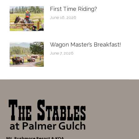
First Time Riding?
June 16, 2026
Wagon Master’s Breakfast!
June 7, 2026
Mt. Rushmore Resort & KOA