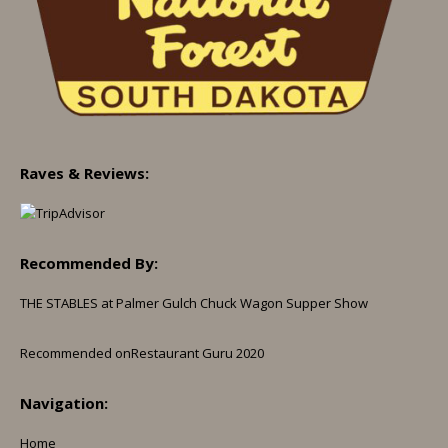
Raves & Reviews:
Recommended By:
THE STABLES at Palmer Gulch Chuck Wagon Supper Show
Recommended on
Restaurant Guru 2020
Navigation:
Home