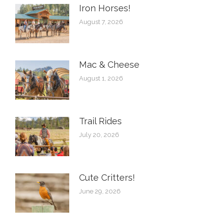
Iron Horses! ️
August 7, 2026
Mac & Cheese
August 1, 2026
Trail Rides
July 20, 2026
Cute Critters!
June 29, 2026