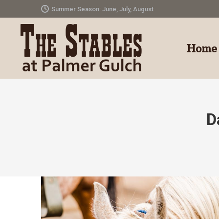
Summer Season: June, July, August
Home
D