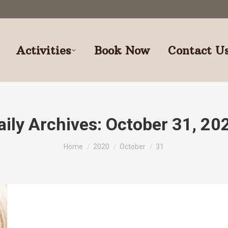
Activities
Book Now
Contact U
aily Archives:
October 31, 20
You are here:
Home
2020
October
31