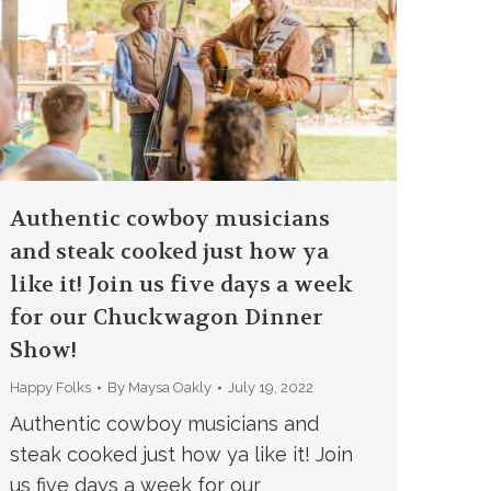
Authentic cowboy musicians
and steak cooked just how ya
like it! Join us five days a week
for our Chuckwagon Dinner
Show!
Happy Folks
By
Maysa Oakly
July 19, 2022
Authentic cowboy musicians and
steak cooked just how ya like it! Join
us five days a week for our