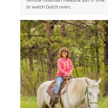
remote mountain meadow just in time
to watch Dutch oven…