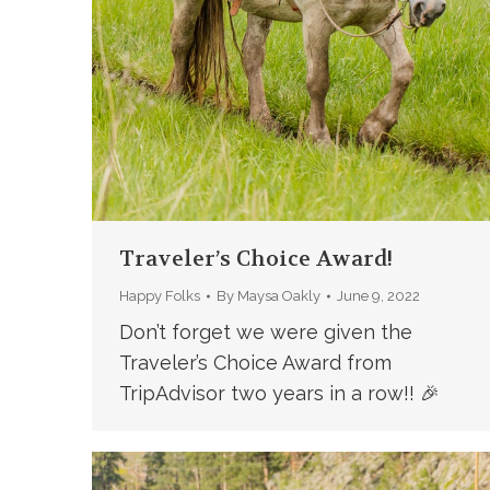
Traveler’s Choice Award!
Happy Folks
By
Maysa Oakly
June 9, 2022
Don’t forget we were given the
Traveler’s Choice Award from
TripAdvisor two years in a row!! 🎉