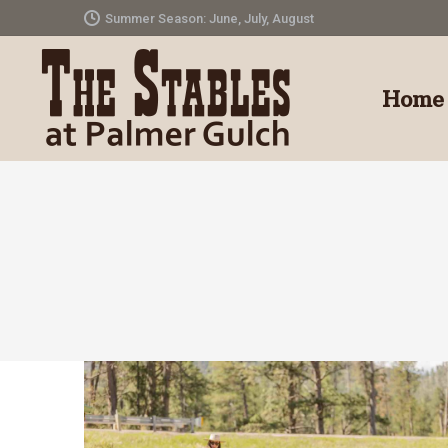
Summer Season: June, July, August
Home