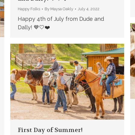
Happy Folks
By
Maysa Oakly
July 4, 2022
Happy 4th of July from Dude and
Dally! 💙🤍❤️
First Day of Summer!