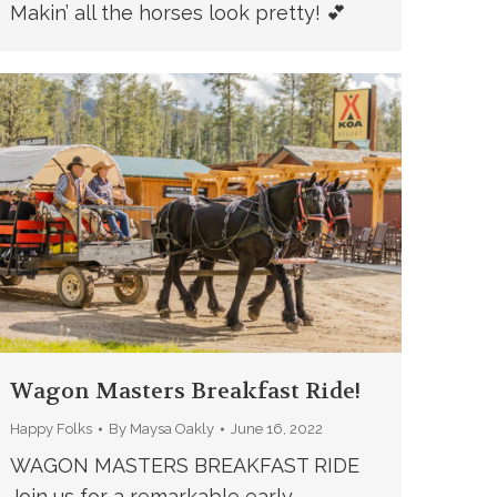
Makin’ all the horses look pretty! 💕
Wagon Masters Breakfast Ride!
Happy Folks
By
Maysa Oakly
June 16, 2022
WAGON MASTERS BREAKFAST RIDE
Join us for a remarkable early