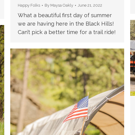
Happy Folks
By
Maysa Oakly
June 21, 2022
What a beautiful first day of summer
we are having here in the Black Hills!
Can’t pick a better time for a trail ride!