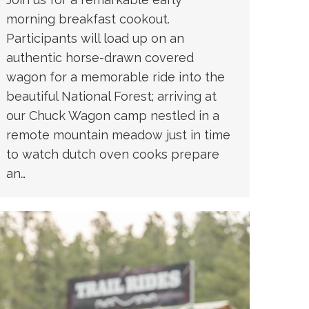
morning breakfast cookout.
Participants will load up on an
authentic horse-drawn covered
wagon for a memorable ride into the
beautiful National Forest; arriving at
our Chuck Wagon camp nestled in a
remote mountain meadow just in time
to watch dutch oven cooks prepare
an…