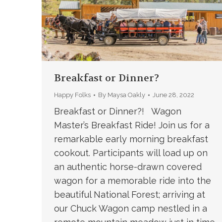
Breakfast or Dinner?
Happy Folks
By
Maysa Oakly
June 28, 2022
Breakfast or Dinner?! Wagon
Master’s Breakfast Ride! Join us for a
remarkable early morning breakfast
cookout. Participants will load up on
an authentic horse-drawn covered
wagon for a memorable ride into the
beautiful National Forest; arriving at
our Chuck Wagon camp nestled in a