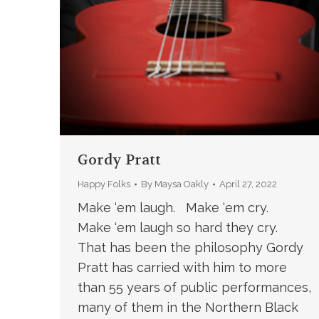
Gordy Pratt
Happy Folks
By
Maysa Oakly
April 27, 2022
Make ‘em laugh. Make ‘em cry.
Make ‘em laugh so hard they cry.
That has been the philosophy Gordy
Pratt has carried with him to more
than 55 years of public performances,
many of them in the Northern Black