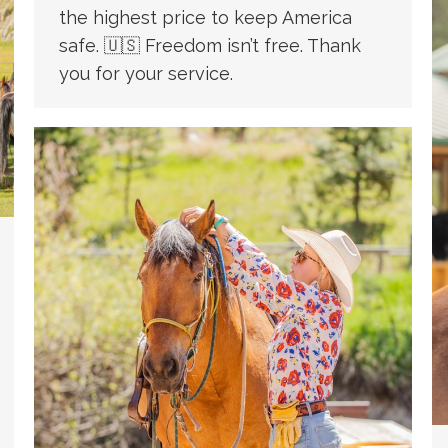
the highest price to keep America
safe. 🇺🇸 Freedom isn’t free. Thank
you for your service.