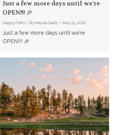
Just a few more days until we’re
OPEN!!! 🎉
Happy Folks
By
Maysa Oakly
May 25, 2022
Just a few more days until we’re
OPEN!!! 🎉