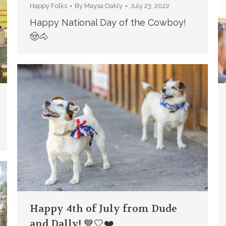
Happy Folks
By
Maysa Oakly
July 23, 2022
Happy National Day of the Cowboy!
🤠🐴
Happy 4th of July from Dude
and Dally! 💙🤍❤️