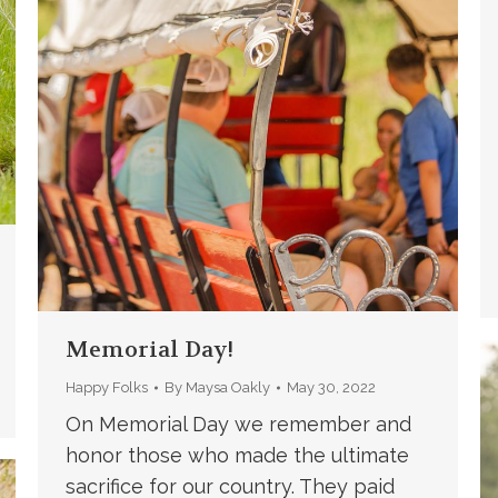
Memorial Day!
Happy Folks
By
Maysa Oakly
May 30, 2022
On Memorial Day we remember and
honor those who made the ultimate
sacrifice for our country. They paid