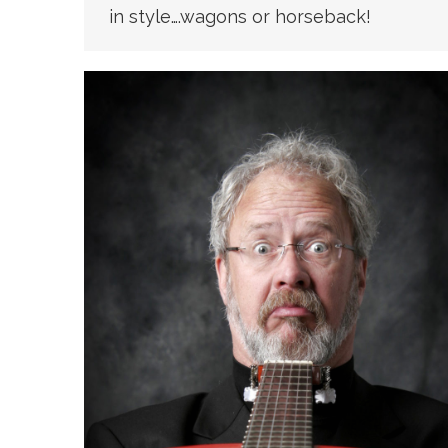
in style….wagons or horseback!