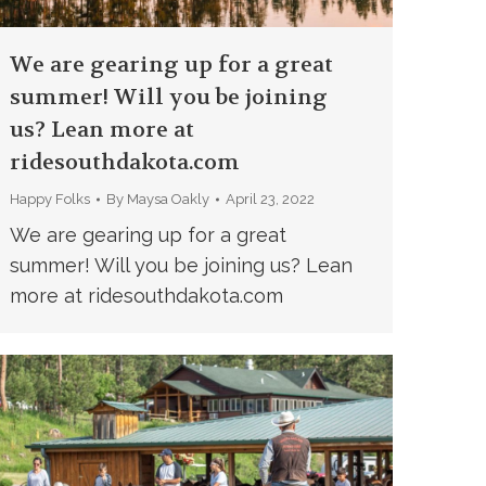
We are gearing up for a great
summer! Will you be joining
us? Lean more at
ridesouthdakota.com
Happy Folks
By
Maysa Oakly
April 23, 2022
We are gearing up for a great
summer! Will you be joining us? Lean
more at ridesouthdakota.com