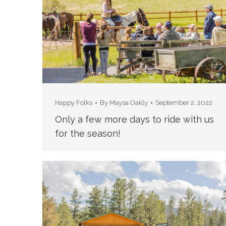
Happy Folks
By
Maysa Oakly
September 2, 2022
Only a few more days to ride with us
for the season!