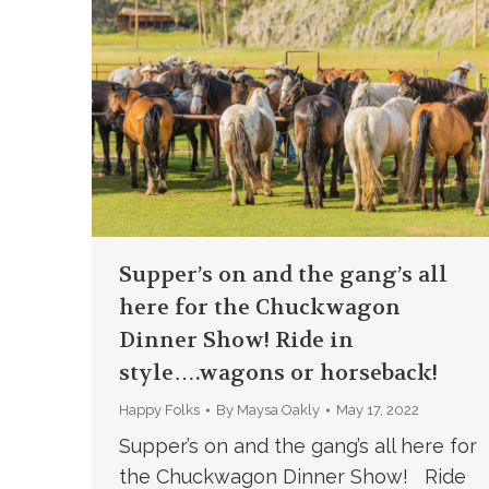
Supper’s on and the gang’s all
here for the Chuckwagon
Dinner Show! Ride in
style….wagons or horseback!
Happy Folks
By
Maysa Oakly
May 17, 2022
Supper’s on and the gang’s all here for
the Chuckwagon Dinner Show! Ride