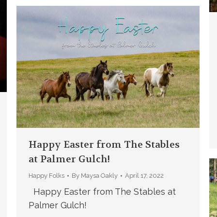
Happy Easter from The Stables
at Palmer Gulch!
Happy Folks
By
Maysa Oakly
April 17, 2022
Happy Easter from The Stables at
Palmer Gulch!