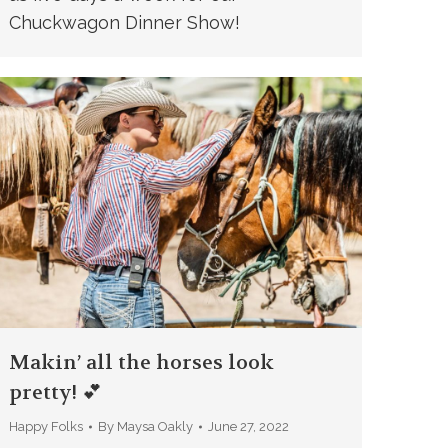
Chuckwagon Dinner Show!
Makin’ all the horses look
pretty! 💕
Happy Folks
By
Maysa Oakly
June 27, 2022