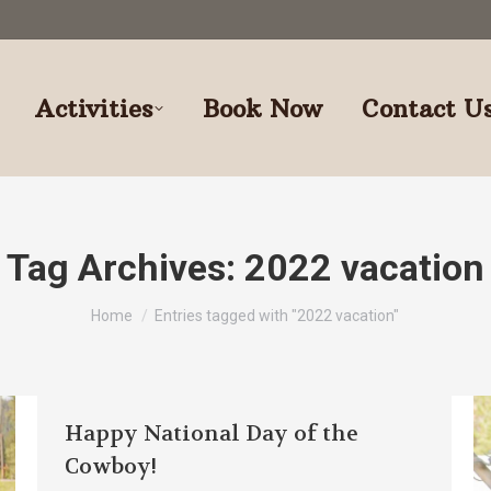
Activities
Book Now
Contact U
Tag Archives:
2022 vacation
You are here:
Home
Entries tagged with "2022 vacation"
Happy National Day of the
Cowboy!