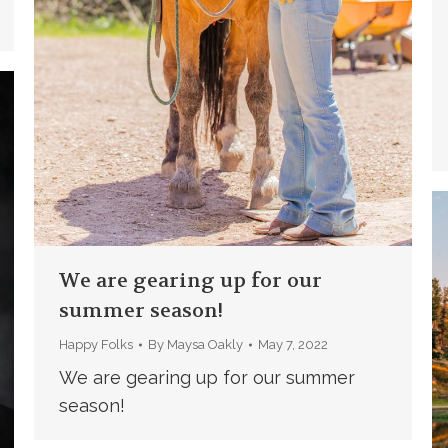
We are gearing up for our
summer season!
Happy Folks
By
Maysa Oakly
May 7, 2022
We are gearing up for our summer
season!