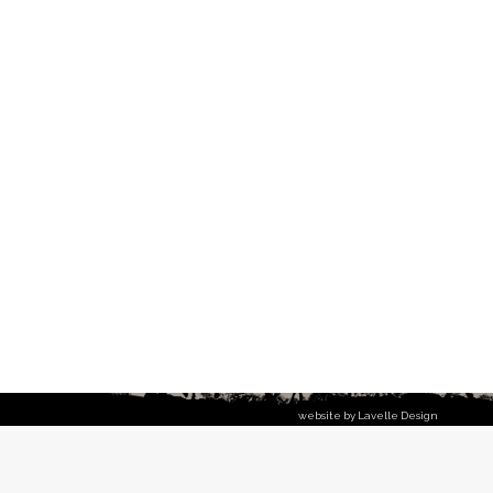
website by Lavelle Design