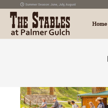
Summer Season: June, July, August
Home