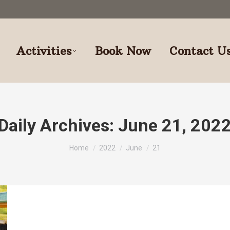
Activities
Book Now
Contact U
Daily Archives:
June 21, 202
You are here:
Home
2022
June
21