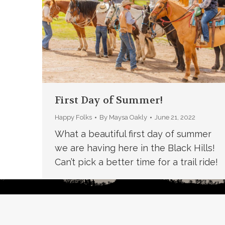
First Day of Summer!
Happy Folks
By
Maysa Oakly
June 21, 2022
What a beautiful first day of summer
we are having here in the Black Hills!
Can’t pick a better time for a trail ride!