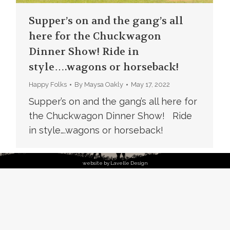
Supper’s on and the gang’s all
here for the Chuckwagon
Dinner Show! Ride in
style….wagons or horseback!
Happy Folks
By
Maysa Oakly
May 17, 2022
Supper’s on and the gang’s all here for
the Chuckwagon Dinner Show! Ride
in style….wagons or horseback!
website by Lavelle Design