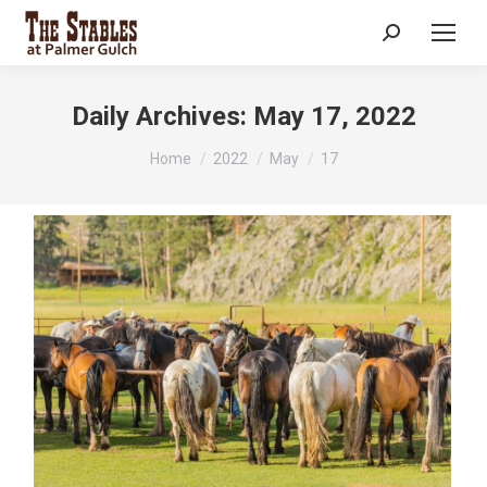
Search:
Daily Archives:
May 17, 2022
You are here:
Home
2022
May
17