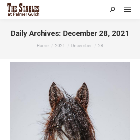
Search:
Daily Archives:
December 28, 2021
You are here:
Home
2021
December
28