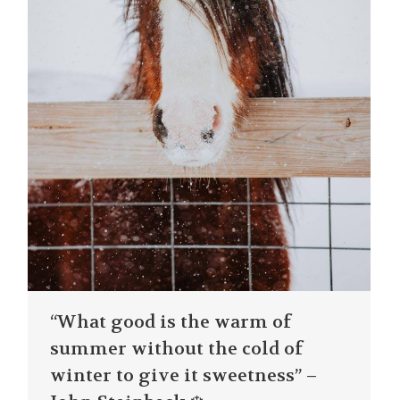
“What good is the warm of
summer without the cold of
winter to give it sweetness” –