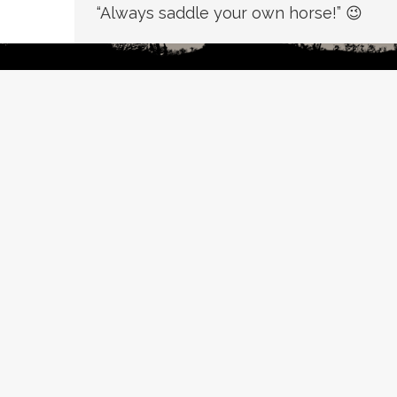
“Always saddle your own horse!” 😉