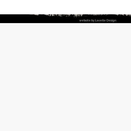
website by Lavelle Design