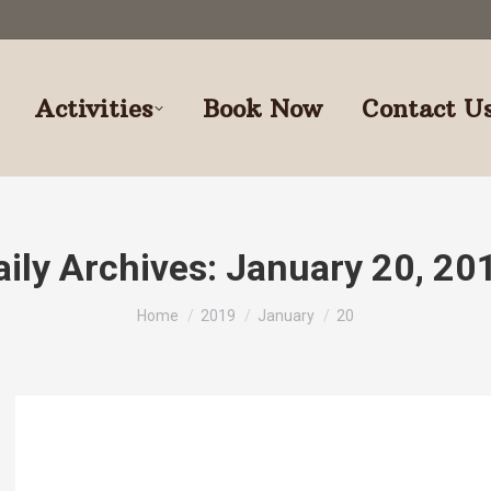
Activities
Book Now
Contact U
aily Archives:
January 20, 20
You are here:
Home
2019
January
20