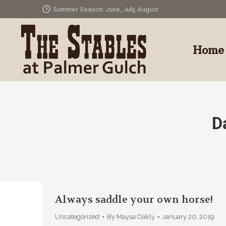
Summer Season: June, July, August
Home
D
Always saddle your own horse!
Uncategorized
By
Maysa Oakly
January 20, 2019