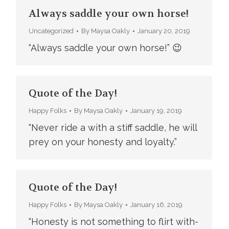
Always saddle your own horse!
Uncategorized
By
Maysa Oakly
January 20, 2019
“Always saddle your own horse!” 😉
Quote of the Day!
Happy Folks
By
Maysa Oakly
January 19, 2019
“Never ride a with a stiff saddle, he will
prey on your honesty and loyalty.”
Quote of the Day!
Happy Folks
By
Maysa Oakly
January 16, 2019
“Honesty is not something to flirt with-