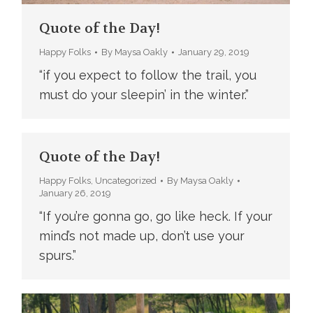
Quote of the Day!
Happy Folks
By
Maysa Oakly
January 29, 2019
“if you expect to follow the trail, you
must do your sleepin’ in the winter.”
Quote of the Day!
Happy Folks
,
Uncategorized
By
Maysa Oakly
January 26, 2019
“If you’re gonna go, go like heck. If your
mind’s not made up, don’t use your
spurs.”