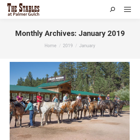
Search:
Monthly Archives:
January 2019
You are here:
Home
2019
January