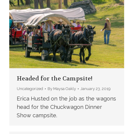
Headed for the Campsite!
Uncategorized
By
Maysa Oakly
January 23, 2019
Erica Husted on the job as the wagons
head for the Chuckwagon Dinner
Show campsite.