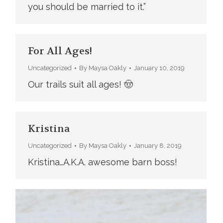
you should be married to it.”
For All Ages!
Uncategorized
By
Maysa Oakly
January 10, 2019
Our trails suit all ages! 🤠
Kristina
Uncategorized
By
Maysa Oakly
January 8, 2019
Kristina…A.K.A. awesome barn boss!