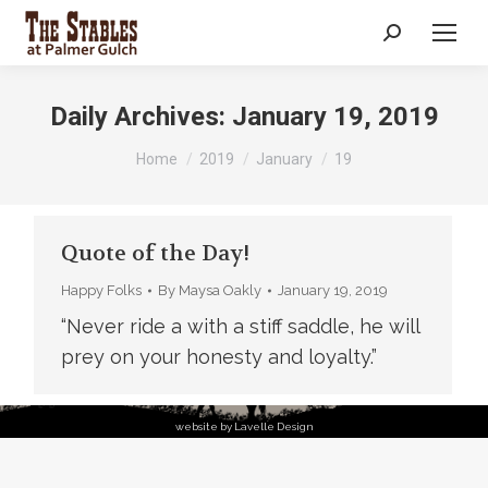
Search:
Daily Archives:
January 19, 2019
You are here:
Home
2019
January
19
Quote of the Day!
Happy Folks
By
Maysa Oakly
January 19, 2019
“Never ride a with a stiff saddle, he will
prey on your honesty and loyalty.”
website by Lavelle Design