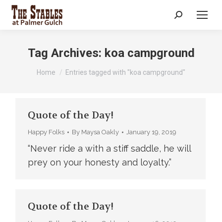
Search:
Tag Archives:
koa campground
You are here:
Home
Entries tagged with "koa campground"
Quote of the Day!
Happy Folks
By
Maysa Oakly
January 19, 2019
“Never ride a with a stiff saddle, he will
prey on your honesty and loyalty.”
Quote of the Day!