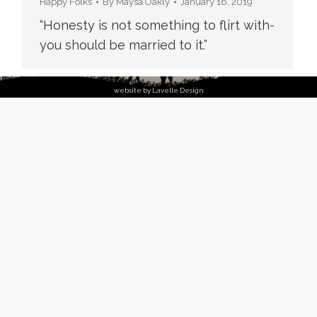
Happy Folks
By
Maysa Oakly
January 16, 2019
“Honesty is not something to flirt with-
you should be married to it.”
website by Lavelle Design