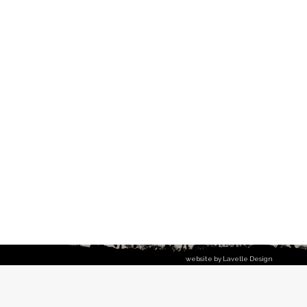
website by Lavelle Design