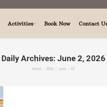
Activities
Book Now
Contact U
Daily Archives:
June 2, 2026
You are here:
Home
2026
June
02