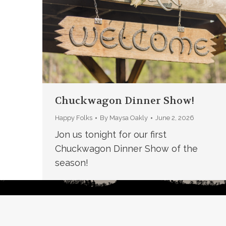
Chuckwagon Dinner Show!
Happy Folks
By
Maysa Oakly
June 2, 2026
Jon us tonight for our first
Chuckwagon Dinner Show of the
season!