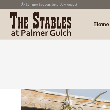
Summer Season: June, July, August
Home