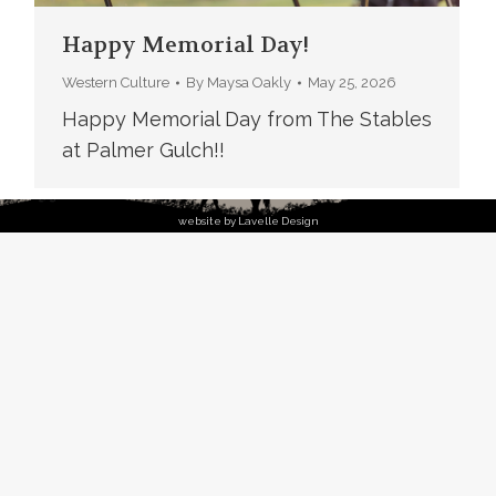
Happy Memorial Day!
Western Culture
By
Maysa Oakly
May 25, 2026
Happy Memorial Day from The Stables
at Palmer Gulch!!
website by Lavelle Design