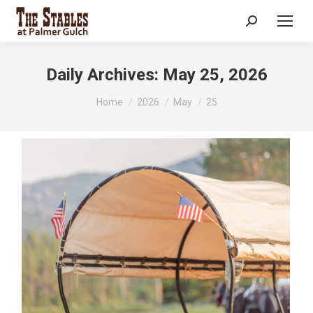
Search:
Daily Archives:
May 25, 2026
You are here:
Home
2026
May
25