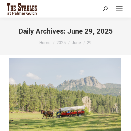
Search:
Daily Archives:
June 29, 2025
You are here:
Home
2025
June
29