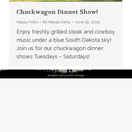
Chuckwagon Dinner Show!
Happy Folks
By
Maysa Oakly
June 29, 2025
Enjoy freshly grilled steak and cowboy
music under a blue South Dakota sky!
Join us for our chuckwagon dinner
shows Tuesdays – Saturdays!
website by Lavelle Design