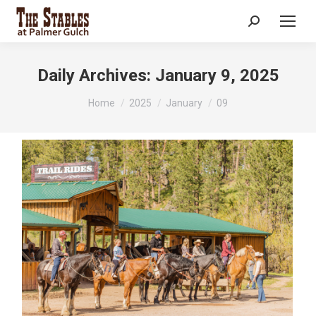
Search:
Daily Archives:
January 9, 2025
You are here:
Home
2025
January
09