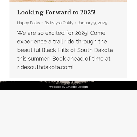
Looking Forward to 2025!
Happy Folks
By
Maysa Oakly
January 9, 2025
We are so excited for 2025! Come
experience a trail ride through the
beautiful Black Hills of South Dakota
this summer! Book ahead of time at
ridesouthdakota.com!
website by Lavelle Design