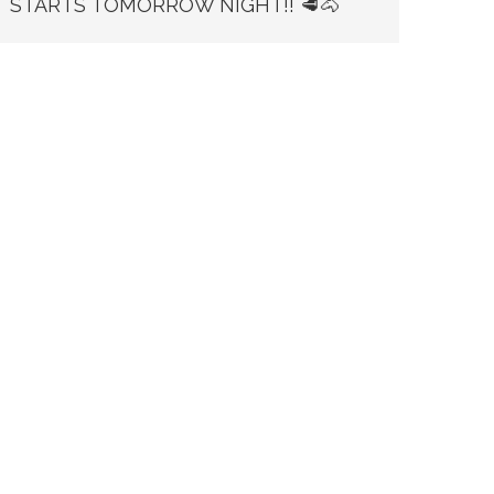
STARTS TOMORROW NIGHT!! 🥩🐴