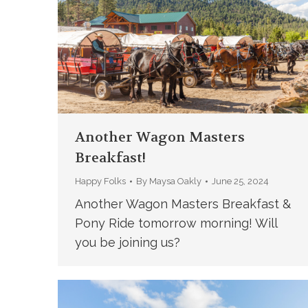
Another Wagon Masters
Breakfast!
Happy Folks
By
Maysa Oakly
June 25, 2024
Another Wagon Masters Breakfast &
Pony Ride tomorrow morning! Will
you be joining us?