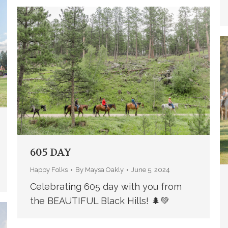
605 DAY
Happy Folks
By
Maysa Oakly
June 5, 2024
Celebrating 605 day with you from
the BEAUTIFUL Black Hills! 🌲💚