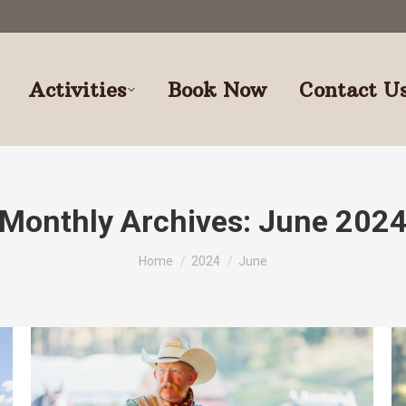
Activities
Book Now
Contact U
Monthly Archives:
June 202
You are here:
Home
2024
June