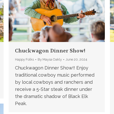
Chuckwagon Dinner Show!
Happy Folks
By
Maysa Oakly
June 20, 2024
Chuckwagon Dinner Show!! Enjoy
traditional cowboy music performed
by local cowboys and ranchers and
receive a 5-Star steak dinner under
the dramatic shadow of Black Elk
Peak.