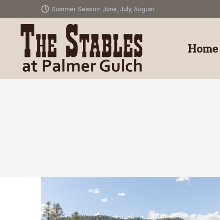
Summer Season: June, July, August
Home