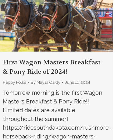
First Wagon Masters Breakfast
& Pony Ride of 2024!
Happy Folks
By
Maysa Oakly
June 11, 2024
Tomorrow morning is the first Wagon
Masters Breakfast & Pony Ride!!
Limited dates are available
throughout the summer!
https://ridesouthdakota.com/rushmore-
horseback-riding/wagon-masters-