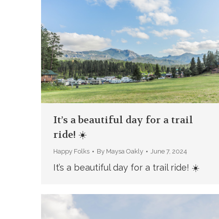
It’s a beautiful day for a trail
ride! ☀️
Happy Folks
By
Maysa Oakly
June 7, 2024
It’s a beautiful day for a trail ride! ☀️