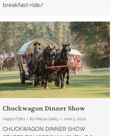
breakfast-ride/
Chuckwagon Dinner Show
Happy Folks
By
Maysa Oakly
June 3, 2024
CHUCKWAGON DINNER SHOW