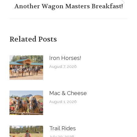
Another Wagon Masters Breakfast!
Next
post:
Related Posts
Iron Horses! ️
August 7, 2026
Mac & Cheese
August 1, 2026
Trail Rides
July 20, 2026