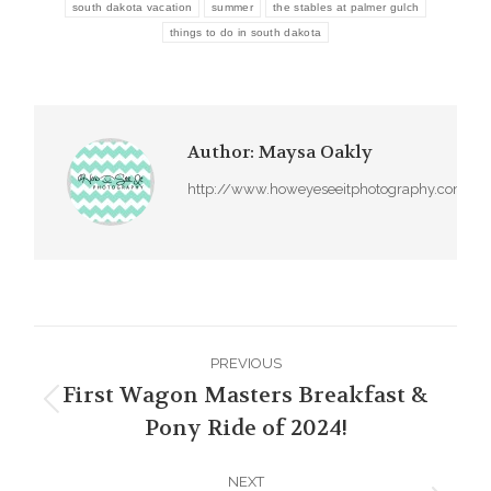
south dakota vacation
summer
the stables at palmer gulch
things to do in south dakota
Author:
Maysa Oakly
http://www.howeyeseeitphotography.com
Post
PREVIOUS
navigation
First Wagon Masters Breakfast &
Previous
Pony Ride of 2024!
post:
NEXT