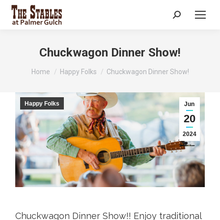
Search:
Chuckwagon Dinner Show!
You are here:
Home
Happy Folks
Chuckwagon Dinner Show!
Happy Folks
Jun
20
2024
Chuckwagon Dinner Show!! Enjoy traditional