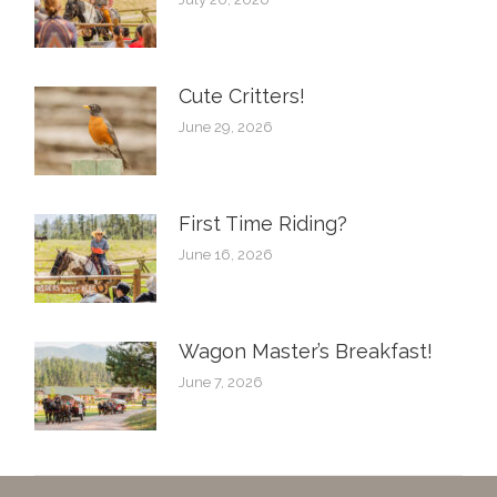
Cute Critters!
June 29, 2026
First Time Riding?
June 16, 2026
Wagon Master’s Breakfast!
June 7, 2026