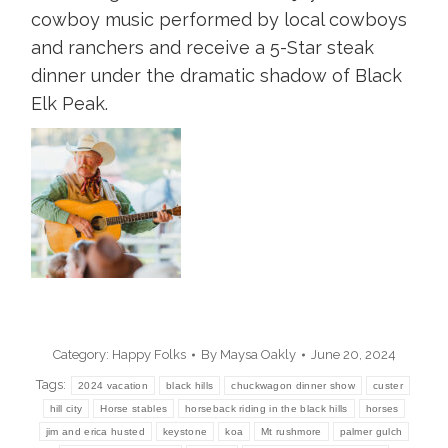
cowboy music performed by local cowboys
and ranchers and receive a 5-Star steak
dinner under the dramatic shadow of Black
Elk Peak.
Category:
Happy Folks
By
Maysa Oakly
June 20, 2024
Tags:
2024 vacation
black hills
chuckwagon dinner show
custer
hill city
Horse stables
horseback riding in the black hills
horses
jim and erica husted
keystone
koa
Mt rushmore
palmer gulch