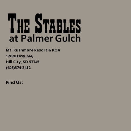
Mt. Rushmore Resort & KOA
12620 Hwy 244,
Hill City, SD 57745
(605)574-3412
Find Us: