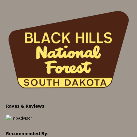
Raves & Reviews:
Recommended By: