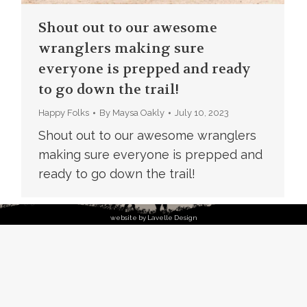
Shout out to our awesome
wranglers making sure
everyone is prepped and ready
to go down the trail!
Happy Folks
By
Maysa Oakly
July 10, 2023
Shout out to our awesome wranglers
making sure everyone is prepped and
ready to go down the trail!
website by Lavelle Design