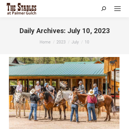
Search:
Daily Archives:
July 10, 2023
You are here:
Home
2023
July
10