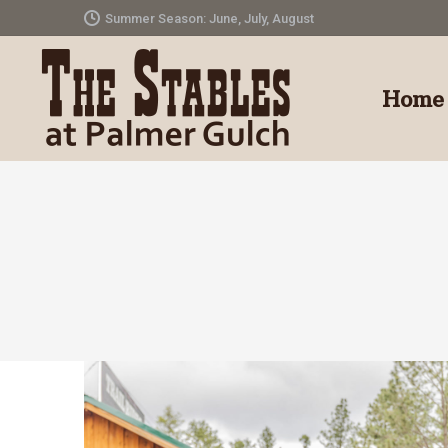
Summer Season: June, July, August
Home