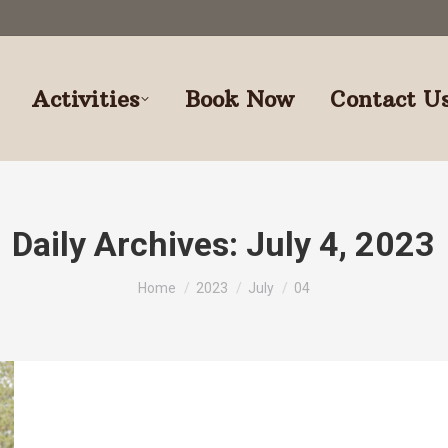
Activities
Book Now
Contact U
Daily Archives:
July 4, 2023
You are here:
Home
2023
July
04