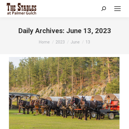
Search:
Daily Archives:
June 13, 2023
You are here:
Home
2023
June
13