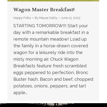
Wagon Master Breakfast!
Happy Folks
By
Maysa Oakly
June 13, 2023
STARTING TOMORROW!!! Start your
day with a remarkable breakfast in a
remote mountain meadow! Load up
the family in a horse-drawn covered
wagon for a leisurely ride into the
misty morning air. Chuck Wagon
Breakfasts feature fresh scrambled
eggs peppered to perfection, Bronc
Buster hash, Bacon and beef, chopped
potatoes, onions, peppers, and tart
apple…