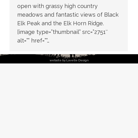
open with grassy high country
meadows and fantastic views of Black
Elk Peak and the Elk Horn Ridge.
[image type=”thumbnail” src=”2751″
alt=”” href=””…
website by Lavelle Design