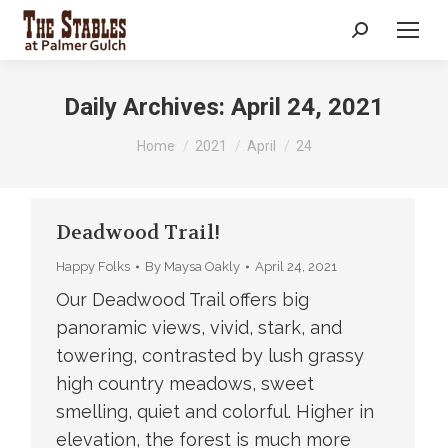
Search:
Daily Archives:
April 24, 2021
You are here:
Home
2021
April
24
Deadwood Trail!
Happy Folks
By
Maysa Oakly
April 24, 2021
Our Deadwood Trail offers big
panoramic views, vivid, stark, and
towering, contrasted by lush grassy
high country meadows, sweet
smelling, quiet and colorful. Higher in
elevation, the forest is much more