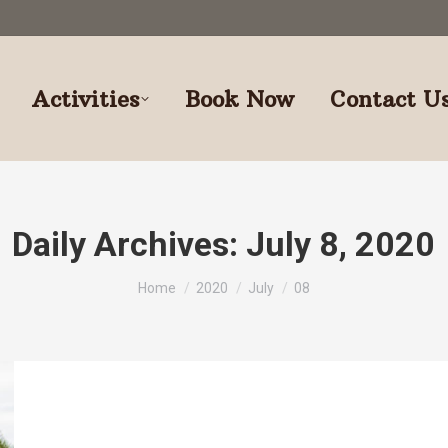
Activities
Book Now
Contact U
Daily Archives:
July 8, 2020
You are here:
Home
2020
July
08