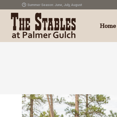
Summer Season: June, July, August
Home