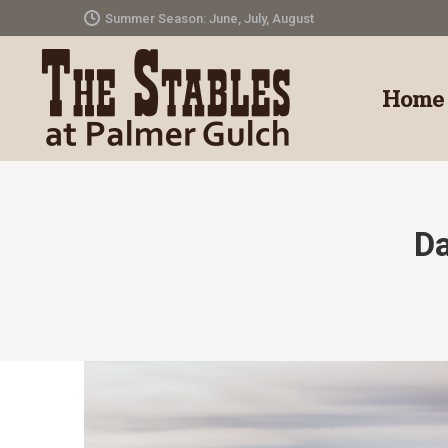
Summer Season: June, July, August
Home
Da