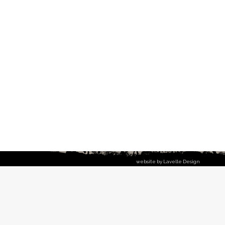
website by Lavelle Design