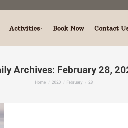
Activities
Book Now
Contact U
ily Archives:
February 28, 2
You are here:
Home
2020
February
28