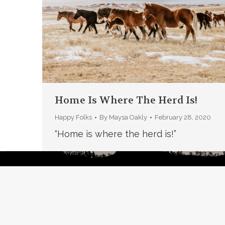
Home Is Where The Herd Is!
Happy Folks
By
Maysa Oakly
February 28, 2020
“Home is where the herd is!”