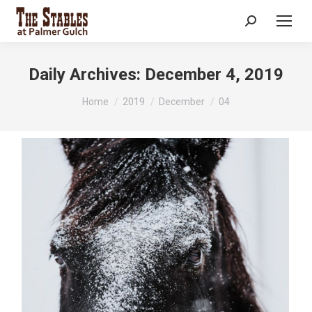
Search:
Daily Archives:
December 4, 2019
You are here:
Home
2019
December
04