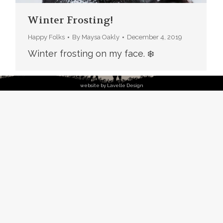
Winter Frosting!
Happy Folks
By
Maysa Oakly
December 4, 2019
Winter frosting on my face. ❄️
website by Lavelle Design