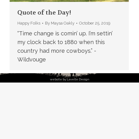
Quote of the Day!
Happy Folks
By
Maysa Oakly
October 25, 2019
“Time change is comin’ up. I’m settin’
my clock back to 1880 when this
country had more cowboys.” -
Wildvouge
website by Lavelle Design