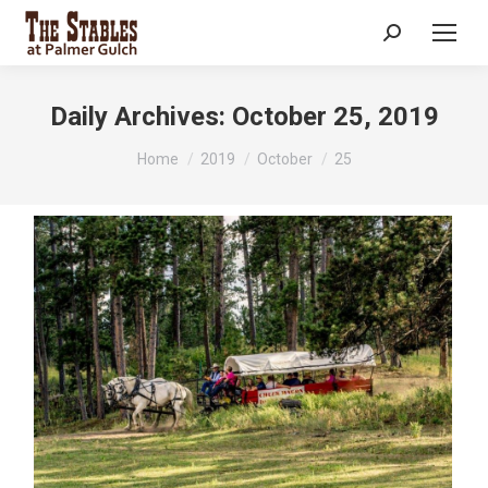
Search:
Daily Archives:
October 25, 2019
You are here:
Home
2019
October
25