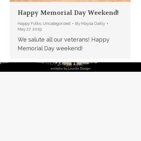
Happy Memorial Day Weekend!
Happy Folks
,
Uncategorized
By
Maysa Oakly
May 27, 2019
We salute all our veterans! Happy
Memorial Day weekend!
website by Lavelle Design