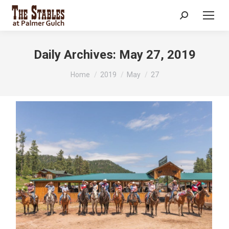
Search:
Daily Archives:
May 27, 2019
You are here:
Home
2019
May
27