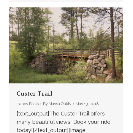
Custer Trail
Happy Folks
By
Maysa Oakly
May 13, 2018
[text_output]The Custer Trail offers
many beautiful views! Book your ride
today![/text_output][image