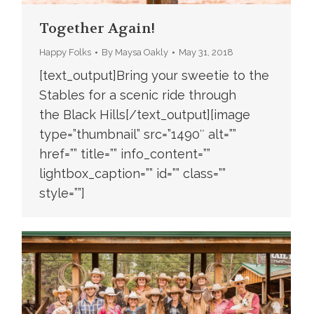
Together Again!
Happy Folks
By
Maysa Oakly
May 31, 2018
[text_output]Bring your sweetie to the
Stables for a scenic ride through
the Black Hills[/text_output][image
type=”thumbnail” src=”1490″ alt=””
href=”” title=”” info_content=””
lightbox_caption=”” id=”” class=””
style=””]