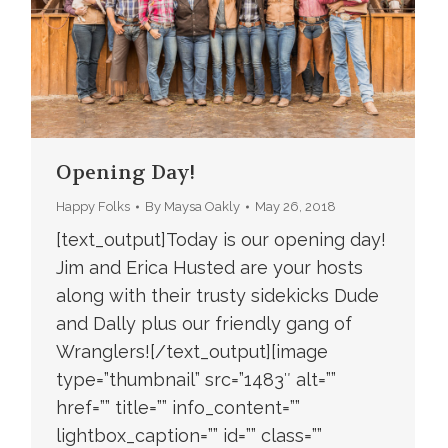
Opening Day!
Happy Folks
By
Maysa Oakly
May 26, 2018
[text_output]Today is our opening day!
Jim and Erica Husted are your hosts
along with their trusty sidekicks Dude
and Dally plus our friendly gang of
Wranglers![/text_output][image
type=”thumbnail” src=”1483″ alt=””
href=”” title=”” info_content=””
lightbox_caption=”” id=”” class=””