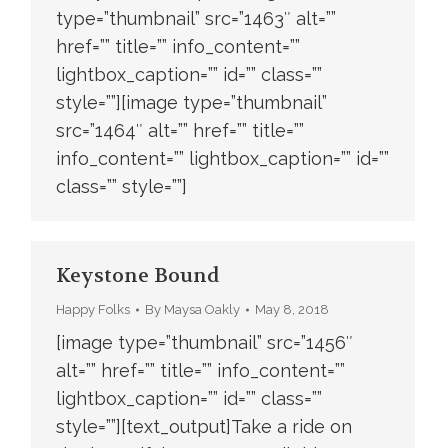
type=”thumbnail” src=”1463″ alt=””
href=”” title=”” info_content=””
lightbox_caption=”” id=”” class=””
style=””][image type=”thumbnail”
src=”1464″ alt=”” href=”” title=””
info_content=”” lightbox_caption=”” id=””
class=”” style=””]
Keystone Bound
Happy Folks
By
Maysa Oakly
May 8, 2018
[image type=”thumbnail” src=”1456″
alt=”” href=”” title=”” info_content=””
lightbox_caption=”” id=”” class=””
style=””][text_output]Take a ride on