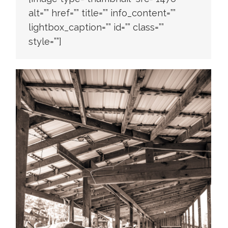
alt=”” href=”” title=”” info_content=””
lightbox_caption=”” id=”” class=””
style=””]