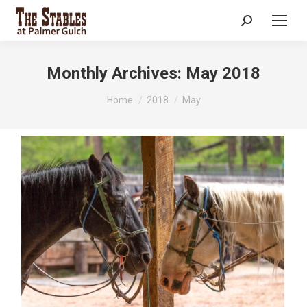
Search:
Monthly Archives:
May 2018
You are here:
Home
2018
May