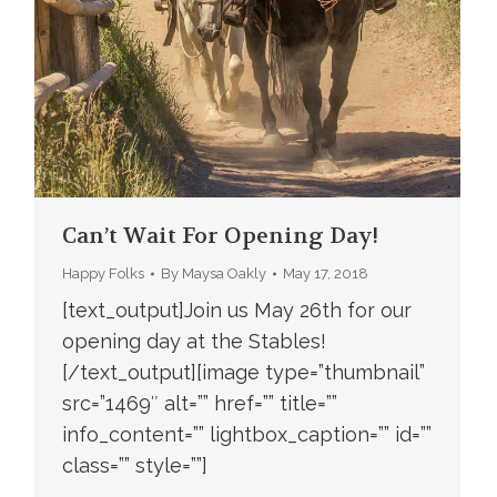
Can’t Wait For Opening Day!
Happy Folks
By
Maysa Oakly
May 17, 2018
[text_output]Join us May 26th for our
opening day at the Stables!
[/text_output][image type=”thumbnail”
src=”1469″ alt=”” href=”” title=””
info_content=”” lightbox_caption=”” id=””
class=”” style=””]