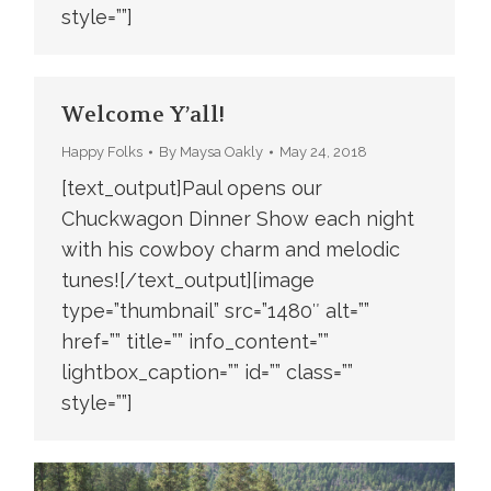
style=””]
Welcome Y’all!
Happy Folks
By
Maysa Oakly
May 24, 2018
[text_output]Paul opens our
Chuckwagon Dinner Show each night
with his cowboy charm and melodic
tunes![/text_output][image
type=”thumbnail” src=”1480″ alt=””
href=”” title=”” info_content=””
lightbox_caption=”” id=”” class=””
style=””]