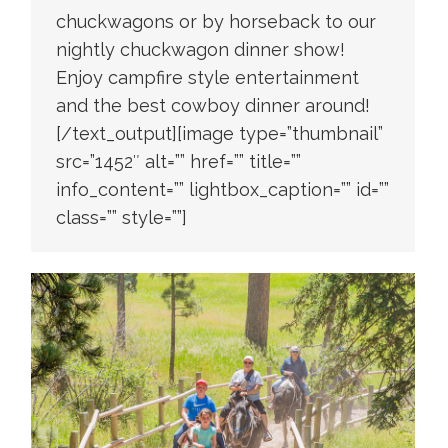
chuckwagons or by horseback to our
nightly chuckwagon dinner show!
Enjoy campfire style entertainment
and the best cowboy dinner around!
[/text_output][image type=”thumbnail”
src=”1452″ alt=”” href=”” title=””
info_content=”” lightbox_caption=”” id=””
class=”” style=””]