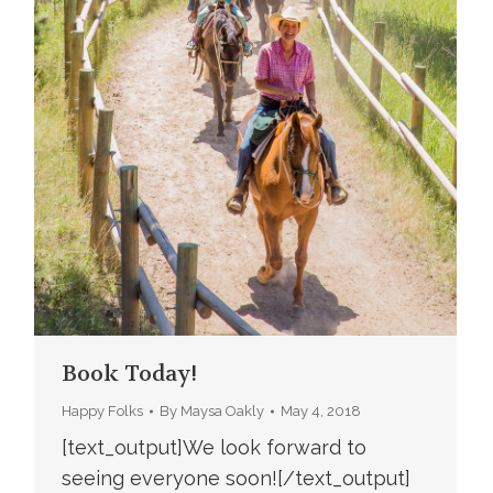
Book Today!
Happy Folks
By
Maysa Oakly
May 4, 2018
[text_output]We look forward to
seeing everyone soon![/text_output]