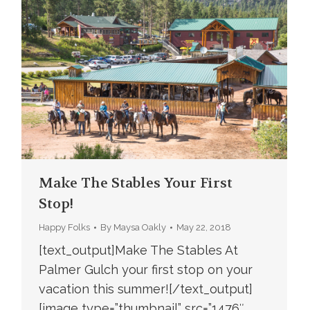
Make The Stables Your First
Stop!
Happy Folks
By
Maysa Oakly
May 22, 2018
[text_output]Make The Stables At
Palmer Gulch your first stop on your
vacation this summer![/text_output]
[image type=”thumbnail” src=”1476″