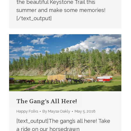
the beautiful Keystone Trail this
summer and make some memories!
[/text_output]
The Gang’s All Here!
Happy Folks
By
Maysa Oakly
May 5, 2018
[text_output]The gang’s all here! Take
a ride on our horsedrawn