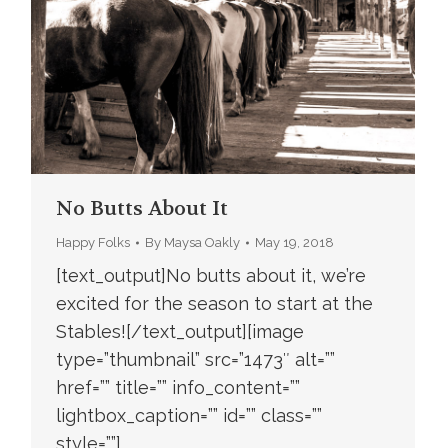
No Butts About It
Happy Folks
By
Maysa Oakly
May 19, 2018
[text_output]No butts about it, we’re
excited for the season to start at the
Stables![/text_output][image
type=”thumbnail” src=”1473″ alt=””
href=”” title=”” info_content=””
lightbox_caption=”” id=”” class=””
style=””]