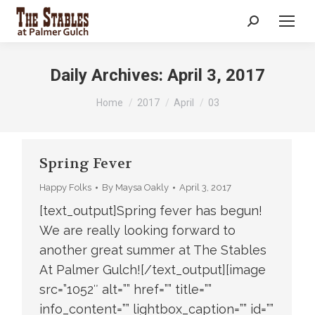
Search:
Daily Archives:
April 3, 2017
You are here:
Home
2017
April
03
Spring Fever
Happy Folks
By
Maysa Oakly
April 3, 2017
[text_output]Spring fever has begun!
We are really looking forward to
another great summer at The Stables
At Palmer Gulch![/text_output][image
src=”1052″ alt=”” href=”” title=””
info_content=”” lightbox_caption=”” id=””