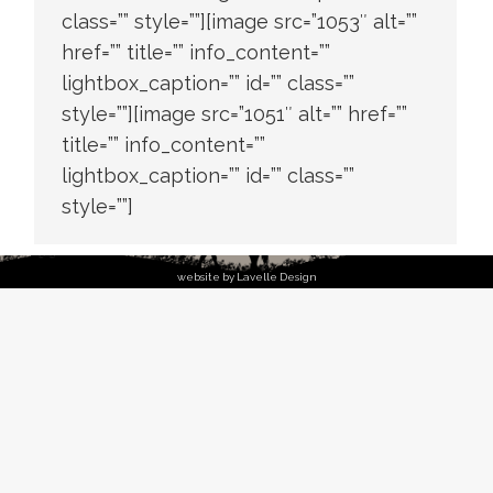
class=”” style=””][image src=”1053″ alt=””
href=”” title=”” info_content=””
lightbox_caption=”” id=”” class=””
style=””][image src=”1051″ alt=”” href=””
title=”” info_content=””
lightbox_caption=”” id=”” class=””
style=””]
website by Lavelle Design