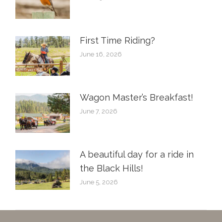
First Time Riding?
June 16, 2026
Wagon Master’s Breakfast!
June 7, 2026
A beautiful day for a ride in
the Black Hills!
June 5, 2026