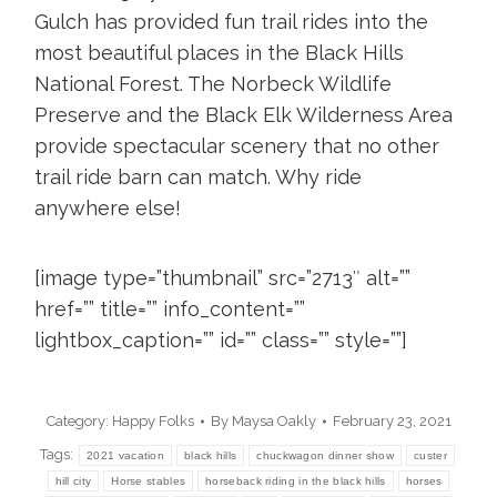
Gulch
has provided fun trail rides into the
most beautiful places in the Black Hills
National Forest. The Norbeck Wildlife
Preserve and the Black Elk Wilderness Area
provide spectacular scenery that no other
trail ride barn can match. Why ride
anywhere else!
[image type=”thumbnail” src=”2713″ alt=””
href=”” title=”” info_content=””
lightbox_caption=”” id=”” class=”” style=””]
Category:
Happy Folks
By
Maysa Oakly
February 23, 2021
Tags:
2021 vacation
black hills
chuckwagon dinner show
custer
hill city
Horse stables
horseback riding in the black hills
horses