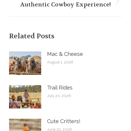
Authentic Cowboy Experience!
Next
post:
Related Posts
Mac & Cheese
August 1, 2026
Trail Rides
July 20, 2026
Cute Critters!
June 29, 2026