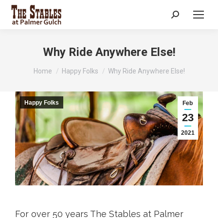
Search:
Why Ride Anywhere Else!
You are here:
Home
Happy Folks
Why Ride Anywhere Else!
Happy Folks
Feb
23
2021
For over 50 years The Stables at Palmer