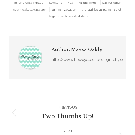
jim and erica husted
keystone
koa
Mt rushmore
palmer gulch
south dakota vacation
summer vacation
the stables at palmer gulch
things to do in south dakota
Author:
Maysa Oakly
http://www.howeyeseeitphotography.com
Post
PREVIOUS
navigation
Two Thumbs Up!
Previous
post:
NEXT