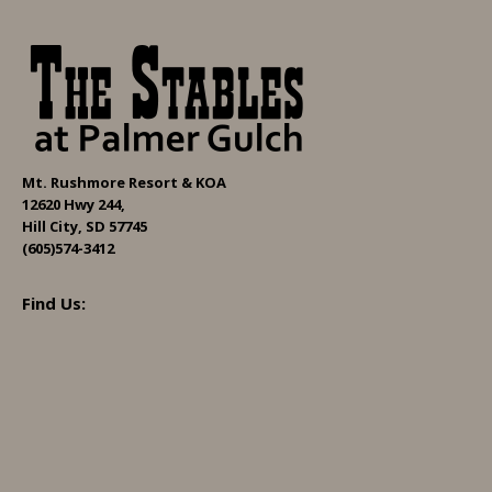
Mt. Rushmore Resort & KOA
12620 Hwy 244,
Hill City, SD 57745
(605)574-3412
Find Us: