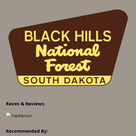
Raves & Reviews:
Recommended By: