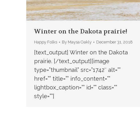
Winter on the Dakota prairie!
Happy Folks
By
Maysa Oakly
December 31, 2018
[text_output] Winter on the Dakota
prairie. [/text_output][image
type=”thumbnail” src=”1742″ alt=””
href=”” title=”” info_content=””
lightbox_caption=”” id=”” class=””
style=””]