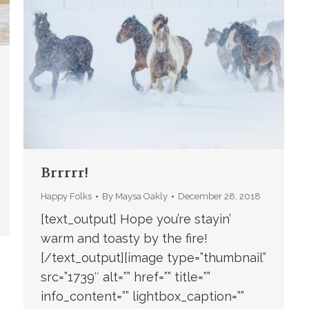
Brrrrr!
Happy Folks
By
Maysa Oakly
December 28, 2018
[text_output] Hope you’re stayin’
warm and toasty by the fire!
[/text_output][image type=”thumbnail”
src=”1739″ alt=”” href=”” title=””
info_content=”” lightbox_caption=””