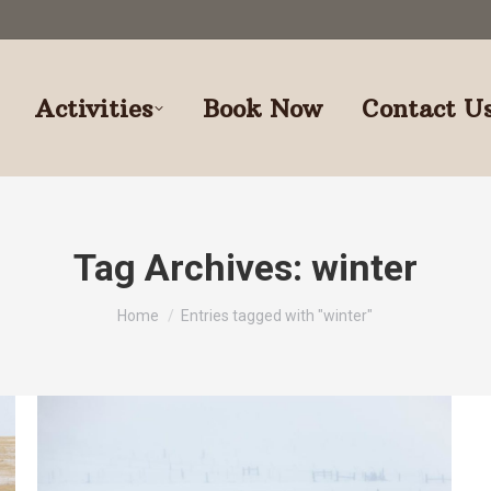
Activities
Book Now
Contact U
Tag Archives:
winter
You are here:
Home
Entries tagged with "winter"