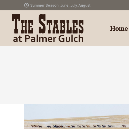
Summer Season: June, July, August
Home