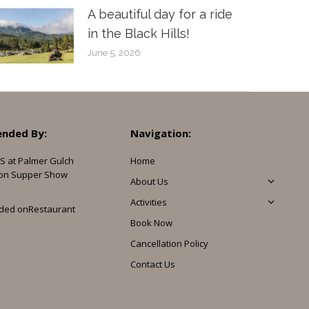
A beautiful day for a ride
in the Black Hills!
June 5, 2026
nded By:
Navigation:
S at Palmer Gulch
Home
on Supper Show
About Us
Activities
ded on
Restaurant
Book Now
Cancellation Policy
Contact Us