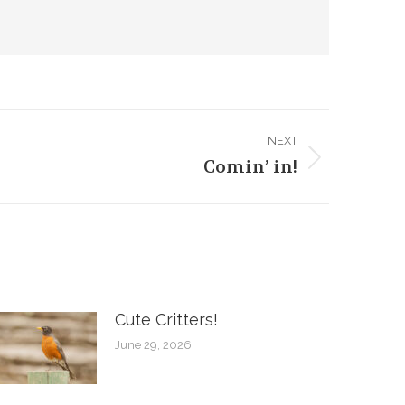
NEXT
Comin’ in!
Cute Critters!
June 29, 2026