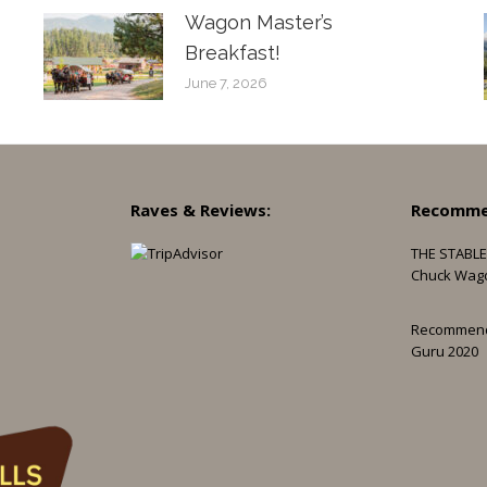
Wagon Master’s
Breakfast!
June 7, 2026
Raves & Reviews:
Recomme
THE STABLE
Chuck Wag
Recommen
Guru 2020