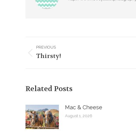
Post
PREVIOUS
navigation
Thirsty!
Previous
post:
Related Posts
Mac & Cheese
August 1, 2026