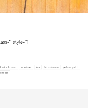
ass=”” style=””]
d erica husted
keystone
koa
Mt rushmore
palmer gulch
h dakota