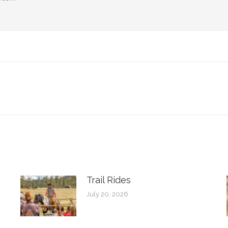
Next
post:
Trail Rides
July 20, 2026