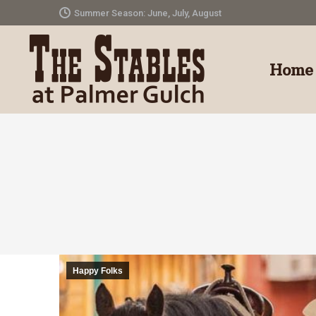
Summer Season: June, July, August
Home
Happy Folks