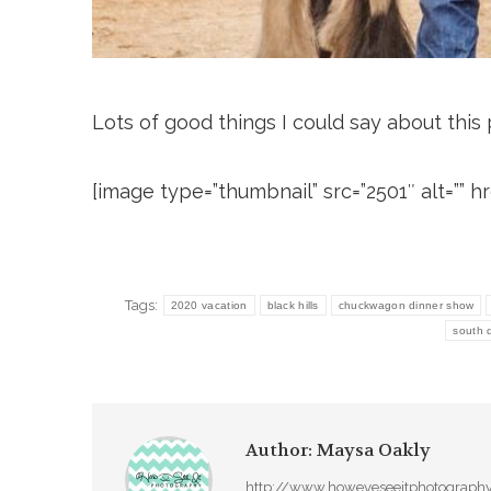
Lots of good things I could say about this ph
[image type=”thumbnail” src=”2501″ alt=”” href
Tags:
2020 vacation
black hills
chuckwagon dinner show
south 
Author:
Maysa Oakly
http://www.howeyeseeitphotograph