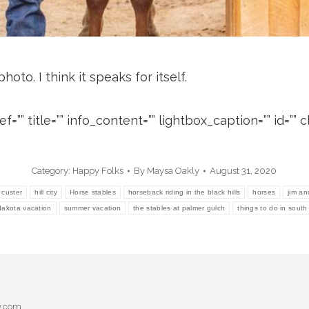
oto. I think it speaks for itself.
=”” title=”” info_content=”” lightbox_caption=”” id=”” cl
Category:
Happy Folks
By
Maysa Oakly
August 31, 2020
custer
hill city
Horse stables
horseback riding in the black hills
horses
jim an
dakota vacation
summer vacation
the stables at palmer gulch
things to do in sout
y.com