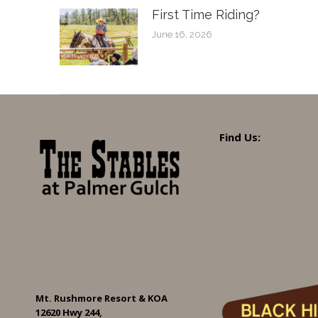
First Time Riding?
June 16, 2026
Find Us:
Mt. Rushmore Resort & KOA
12620 Hwy 244,