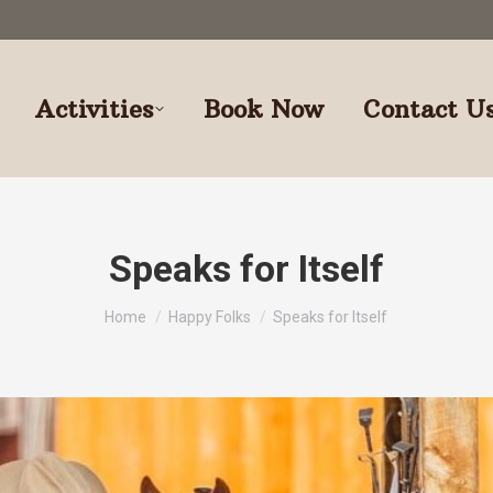
Activities
Book Now
Contact U
Speaks for Itself
You are here:
Home
Happy Folks
Speaks for Itself