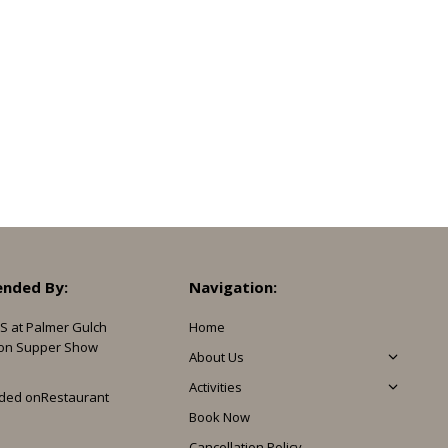
nded By:
Navigation:
S at Palmer Gulch
Home
on Supper Show
About Us
Activities
ded on
Restaurant
Book Now
Cancellation Policy