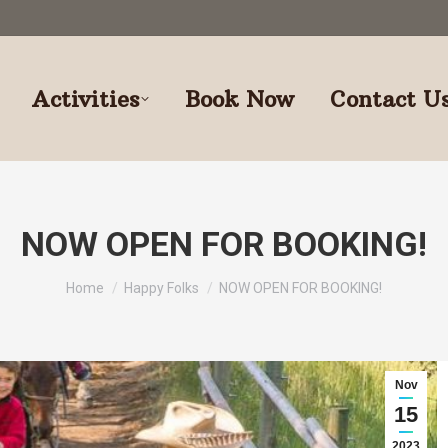
Activities
Book Now
Contact U
NOW OPEN FOR BOOKING!
You are here:
Home
Happy Folks
NOW OPEN FOR BOOKING!
Nov
15
2023