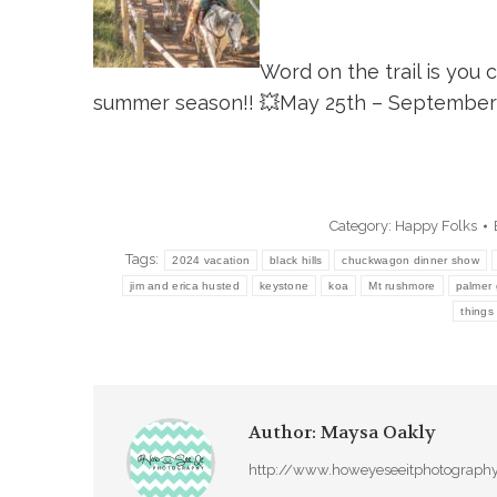
Word on the trail is you 
summer season!!
💥
May 25th – September 
Category:
Happy Folks
Tags:
2024 vacation
black hills
chuckwagon dinner show
jim and erica husted
keystone
koa
Mt rushmore
palmer 
things
Author:
Maysa Oakly
http://www.howeyeseeitphotograph