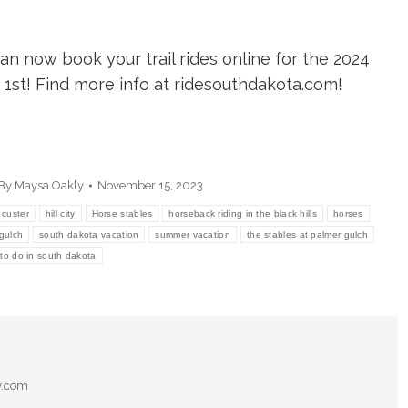
can now book your trail rides online for the 2024
1st! Find more info at ridesouthdakota.com!
By
Maysa Oakly
November 15, 2023
custer
hill city
Horse stables
horseback riding in the black hills
horses
gulch
south dakota vacation
summer vacation
the stables at palmer gulch
 to do in south dakota
y.com