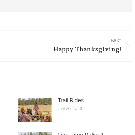
NEXT
Happy Thanksgiving!
Next
post:
Trail Rides
July 20, 2026
First Time Riding?