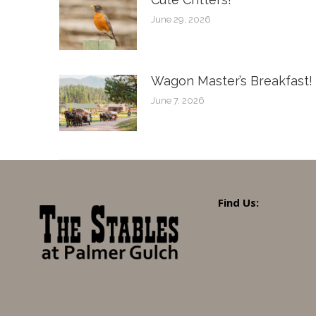
June 29, 2026
Wagon Master’s Breakfast!
June 7, 2026
Find Us: