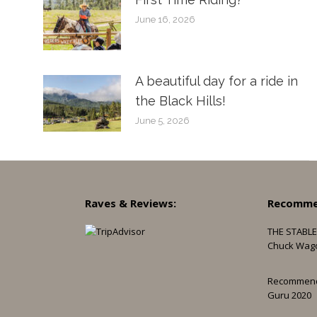
June 16, 2026
A beautiful day for a ride in
the Black Hills!
June 5, 2026
Raves & Reviews:
Recomme
THE STABLE
Chuck Wag
Recommen
Guru 2020