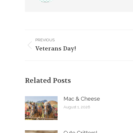
Post
PREVIOUS
navigation
Veterans Day!
Previous
post:
Related Posts
Mac & Cheese
August 1, 2026
Cute Critters!