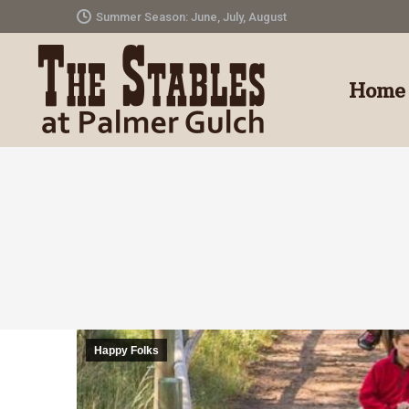
Summer Season: June, July, August
Home
Happy Folks