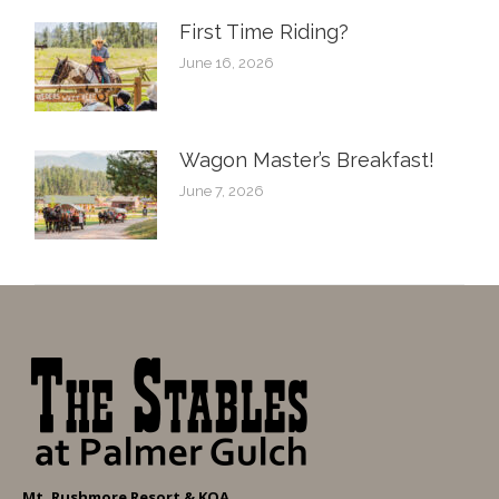
First Time Riding?
June 16, 2026
Wagon Master’s Breakfast!
June 7, 2026
Mt. Rushmore Resort & KOA