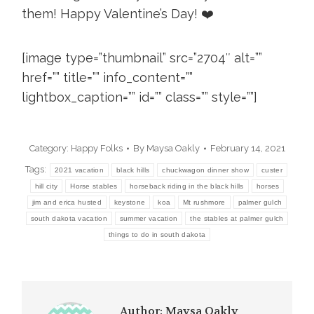
them! Happy Valentine’s Day! ❤️
[image type=”thumbnail” src=”2704″ alt=””
href=”” title=”” info_content=””
lightbox_caption=”” id=”” class=”” style=””]
Category:
Happy Folks
By
Maysa Oakly
February 14, 2021
Tags:
2021 vacation
black hills
chuckwagon dinner show
custer
hill city
Horse stables
horseback riding in the black hills
horses
jim and erica husted
keystone
koa
Mt rushmore
palmer gulch
south dakota vacation
summer vacation
the stables at palmer gulch
things to do in south dakota
Author:
Maysa Oakly