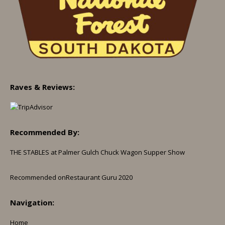
Raves & Reviews:
Recommended By:
THE STABLES at Palmer Gulch Chuck Wagon Supper Show
Recommended on
Restaurant Guru 2020
Navigation:
Home