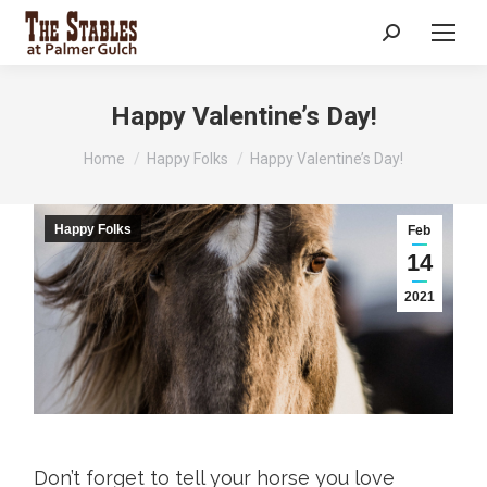
Search:
Happy Valentine’s Day!
You are here:
Home
Happy Folks
Happy Valentine’s Day!
Happy Folks
Feb
14
2021
Don’t forget to tell your horse you love