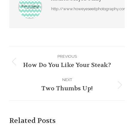
http://www.howeyeseeitphotography.com
Post
PREVIOUS
navigation
How Do You Like Your Steak?
Previous
post:
NEXT
Two Thumbs Up!
Next
post:
Related Posts