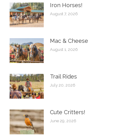
Iron Horses! ️
August 7, 2026
Mac & Cheese
August 1, 2026
Trail Rides
July 20, 2026
Cute Critters!
June 29, 2026