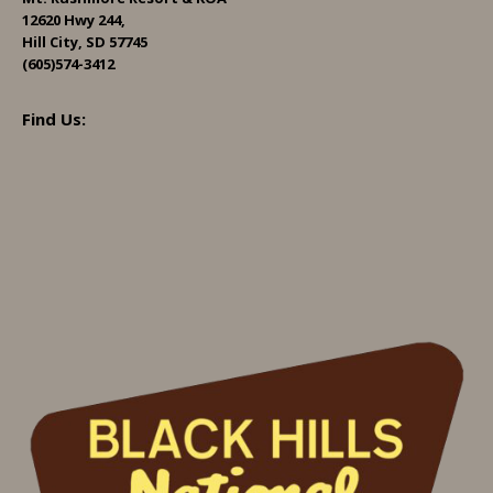
12620 Hwy 244,
Hill City, SD 57745
(605)574-3412
Find Us: