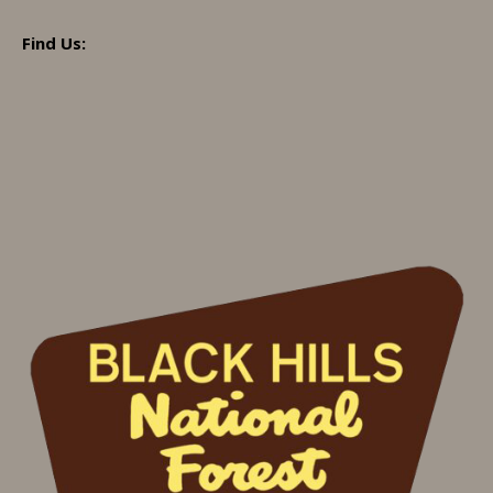
Find Us: