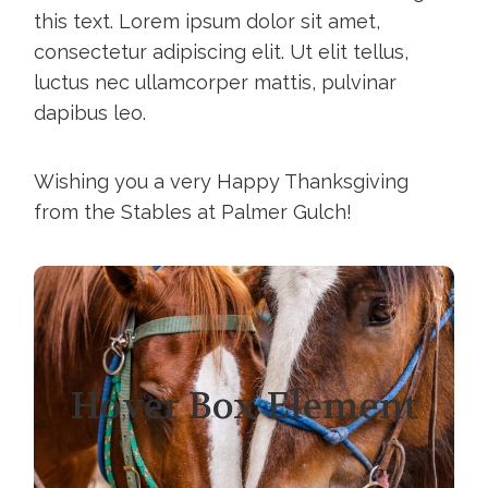
this text. Lorem ipsum dolor sit amet,
consectetur adipiscing elit. Ut elit tellus,
luctus nec ullamcorper mattis, pulvinar
dapibus leo.
Wishing you a very Happy Thanksgiving
from the Stables at Palmer Gulch!
Hover Box Element
Click edit button to change this text.
Hover Box Element
Lorem ipsum dolor sit amet,
consectetur adipiscing elit. Ut elit tellus,
luctus nec ullamcorper mattis, pulvinar