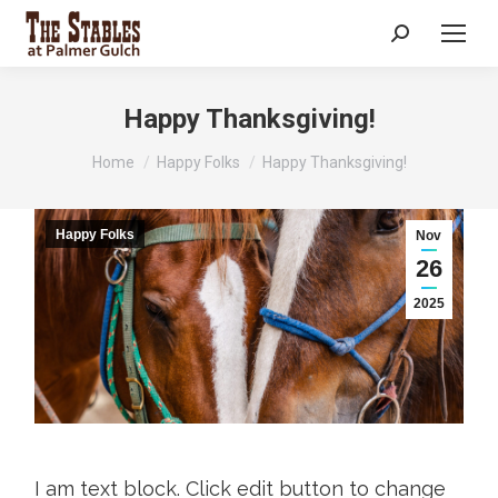
Search:
Happy Thanksgiving!
You are here:
Home
Happy Folks
Happy Thanksgiving!
Happy Folks
Nov
26
2025
I am text block. Click edit button to change