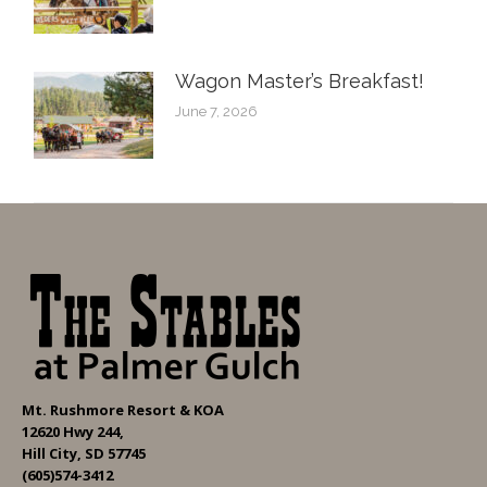
Wagon Master’s Breakfast!
June 7, 2026
Mt. Rushmore Resort & KOA
12620 Hwy 244,
Hill City, SD 57745
(605)574-3412