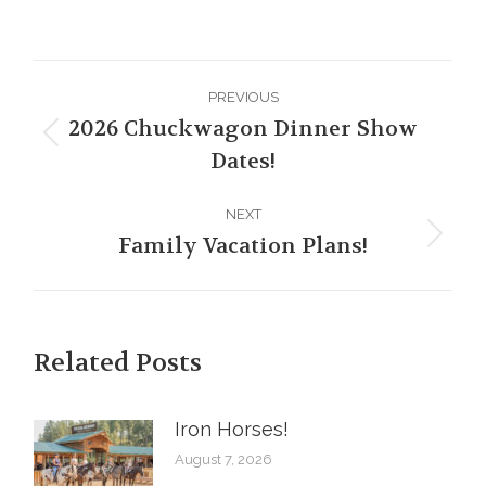
Post
PREVIOUS
navigation
2026 Chuckwagon Dinner Show
Previous
Dates!
post:
NEXT
Family Vacation Plans!
Next
post:
Related Posts
Iron Horses! ️
August 7, 2026