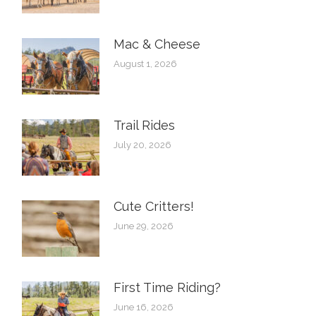
Mac & Cheese
August 1, 2026
Trail Rides
July 20, 2026
Cute Critters!
June 29, 2026
First Time Riding?
June 16, 2026