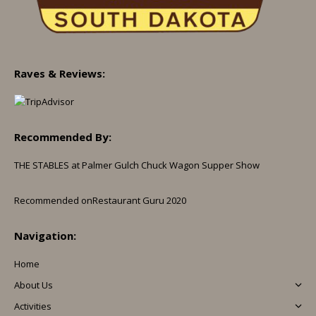
Raves & Reviews:
Recommended By:
THE STABLES at Palmer Gulch Chuck Wagon Supper Show
Recommended on
Restaurant Guru 2020
Navigation:
Home
About Us
Activities