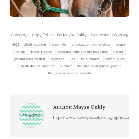
dapibus leo.
Category:
Happy Folks
By
Maysa Oakly
November 26, 2025
Tags:
2026 vacation
black hills
chuckwagon dinner show
custer
hill city
Horse stables
horseback riding in the black hills
horses
jim and erica husted
keystone
koa
Mt rushmore
palmer gulch
south dakota vacation
summer
the stables at palmer gulch
things to do in south dakota
Author:
Maysa Oakly
http://www.howeyeseeitphotography.com