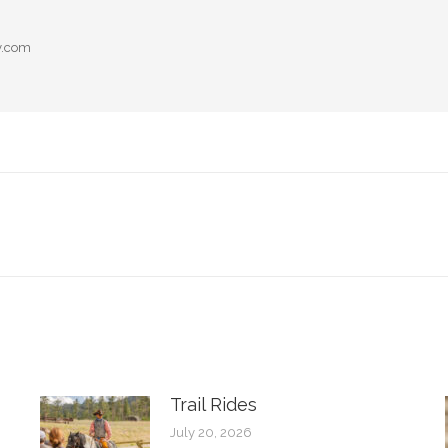
y.com
Next
post:
Trail Rides
July 20, 2026