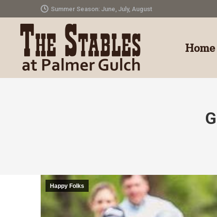
Summer Season: June, July, August
Home
G
Happy Folks