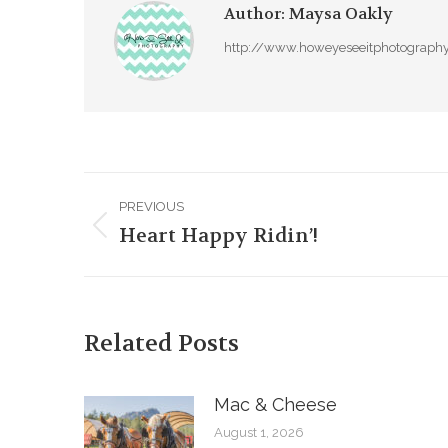
Author:
Maysa Oakly
http://www.howeyeseeitphotograph
Post
PREVIOUS
navigation
Heart Happy Ridin’!
Previous
post:
Related Posts
Mac & Cheese
August 1, 2026