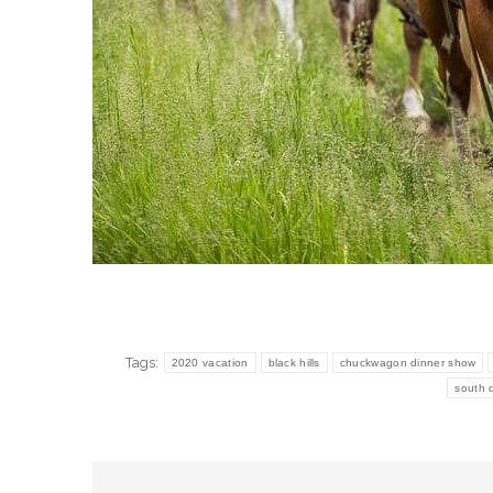
Tags:
2020 vacation
black hills
chuckwagon dinner show
south 