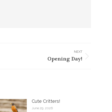
NEXT
Opening Day!
Cute Critters!
June 29, 2026