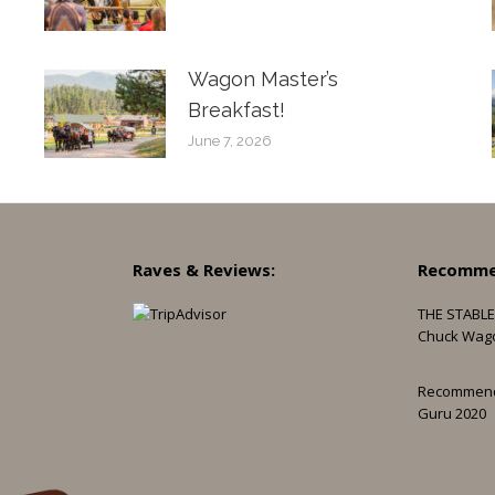
Wagon Master’s
Breakfast!
June 7, 2026
Raves & Reviews:
Recomme
THE STABLE
Chuck Wag
Recommen
Guru 2020