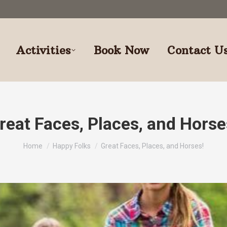
Activities
Book Now
Contact U
reat Faces, Places, and Horse
You are here:
Home
Happy Folks
Great Faces, Places, and Horses!