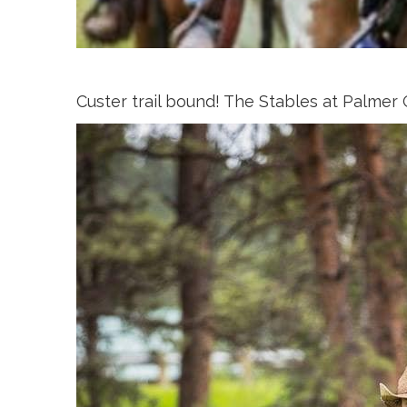
Custer trail bound! The Stables at Palmer