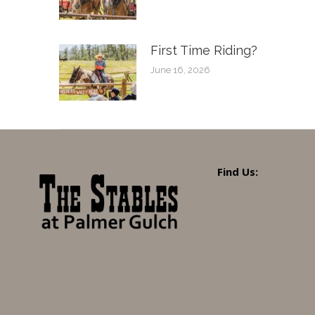
First Time Riding?
June 16, 2026
Find Us: