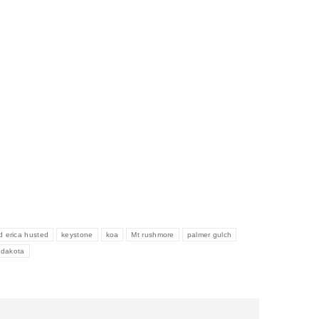
d erica husted
keystone
koa
Mt rushmore
palmer gulch
h dakota