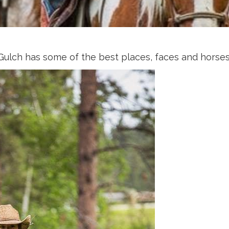
 Gulch has some of the best places, faces and horses