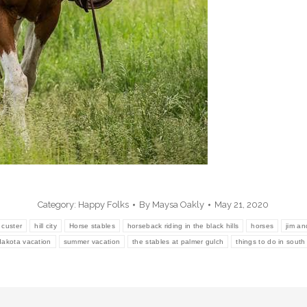
Category:
Happy Folks
By
Maysa Oakly
May 21, 2020
custer
hill city
Horse stables
horseback riding in the black hills
horses
jim an
dakota vacation
summer vacation
the stables at palmer gulch
things to do in sout