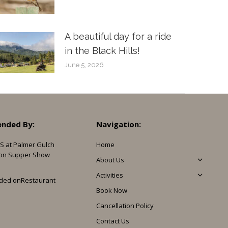
A beautiful day for a ride
in the Black Hills!
June 5, 2026
nded By:
Navigation:
S at Palmer Gulch
Home
on Supper Show
About Us
Activities
ded on
Restaurant
Book Now
Cancellation Policy
Contact Us