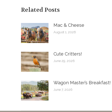
Related Posts
Mac & Cheese
August 1, 2026
Cute Critters!
June 29, 2026
Wagon Master’s Breakfast!
June 7, 2026