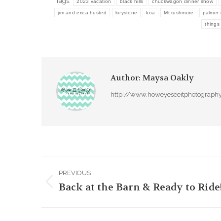
Tags:
2023 vacation
black hills
chuckwagon dinner show
jim and erica husted
keystone
koa
Mt rushmore
palmer 
things
Author:
Maysa Oakly
http://www.howeyeseeitphotograph
Post
PREVIOUS
navigation
Back at the Barn & Ready to Ride
Previous
post: