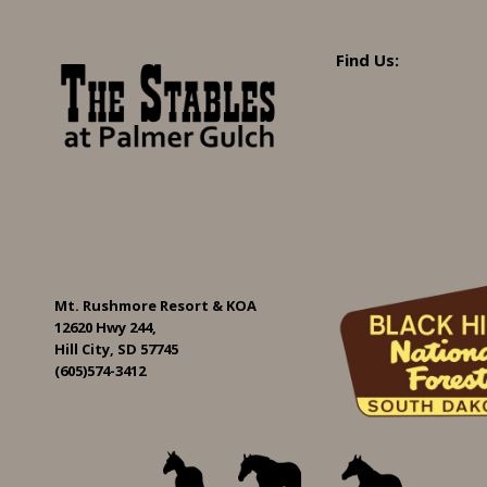
Find Us:
Mt. Rushmore Resort & KOA
12620 Hwy 244,
Hill City, SD 57745
(605)574-3412