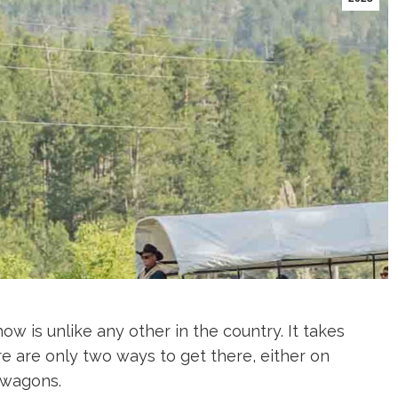
is unlike any other in the country. It takes
 are only two ways to get there, either on
 wagons.