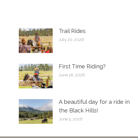
Trail Rides
July 20, 2026
First Time Riding?
June 16, 2026
A beautiful day for a ride in
the Black Hills!
June 5, 2026