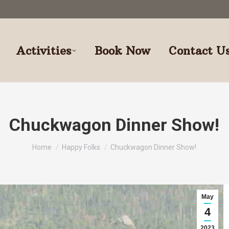
Activities
Book Now
Contact U
Chuckwagon Dinner Show!
You are here:
Home
Happy Folks
Chuckwagon Dinner Show!
May
4
2023