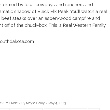
performed by local cowboys and ranchers and
amatic shadow of Black Elk Peak. You’ll watch a real
beef steaks over an aspen-wood campfire and
t off of the chuck-box. This is Real Western Family
esouthdakota.com
k Trail Ride
By
Maysa Oakly
May 4, 2023