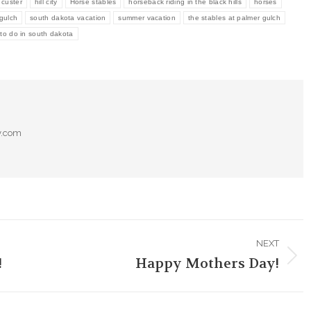
custer
hill city
Horse stables
horseback riding in the black hills
horses
gulch
south dakota vacation
summer vacation
the stables at palmer gulch
 to do in south dakota
y.com
NEXT
!
Happy Mothers Day!
Next
post: