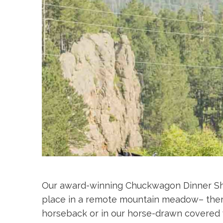
Our award-winning Chuckwagon Dinner Show 
place in a remote mountain meadow– there
horseback or in our horse-drawn covered