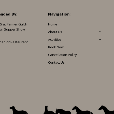
nded By:
Navigation:
S at Palmer Gulch
Home
on Supper Show
About Us
Activities
ded on
Restaurant
Book Now
Cancellation Policy
Contact Us