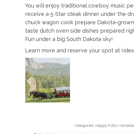
You will enjoy traditional cowboy music 
receive a 5-Star steak dinner under the dr
chuck wagon cook prepare Dakota-grown 
taste dutch oven side dishes prepared righ
Fun under a big South Dakota sky!
Learn more and reserve your spot at rid
Categories:
Happy Folks
,
Horsebac