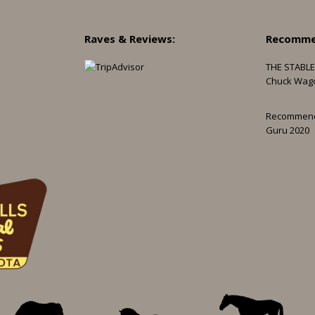
Raves & Reviews:
Recomme
THE STABLE
Chuck Wag
Recommen
Guru 2020