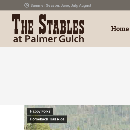
Summer Season: June, July, August
Home
Happy Folks
Horseback Trail Ride