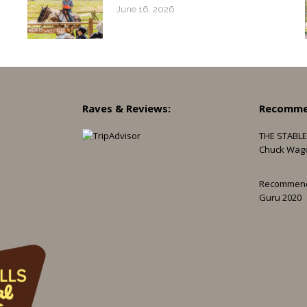
June 16, 2026
Raves & Reviews:
Recomme
THE STABLE
Chuck Wag
Recommen
Guru 2020