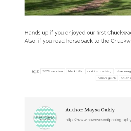
Hands up if you enjoyed our first Chuckwa
Also, if you road horseback to the Chuck
Tags:
2020 vacation
black hills
cast iron cooking
chuckwag
palmer gulch
south 
Author:
Maysa Oakly
http://www.howeyeseeitphotograph