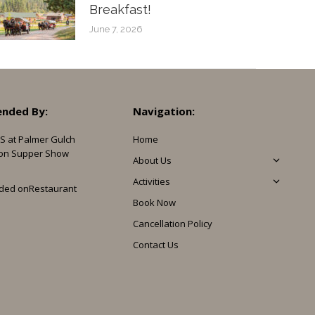
Breakfast!
June 7, 2026
nded By:
Navigation:
S at Palmer Gulch
Home
on Supper Show
About Us
Activities
ded on
Restaurant
Book Now
Cancellation Policy
Contact Us