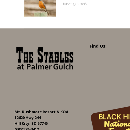
June 29, 2026
Find Us:
Mt. Rushmore Resort & KOA
12620 Hwy 244,
Hill City, SD 57745
(605)574-3412