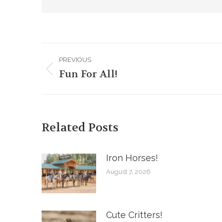
Post
PREVIOUS
navigation
Fun For All!
Previous
post:
Related Posts
Iron Horses! ️
August 7, 2026
Cute Critters!