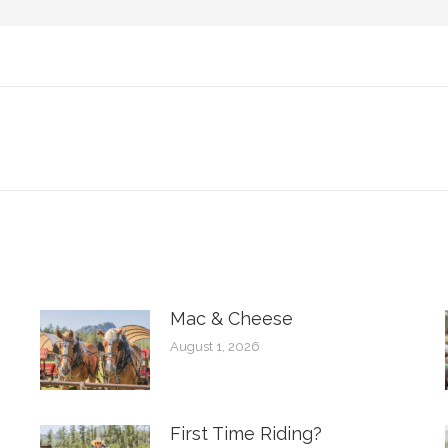
Next
post:
Mac & Cheese
August 1, 2026
First Time Riding?