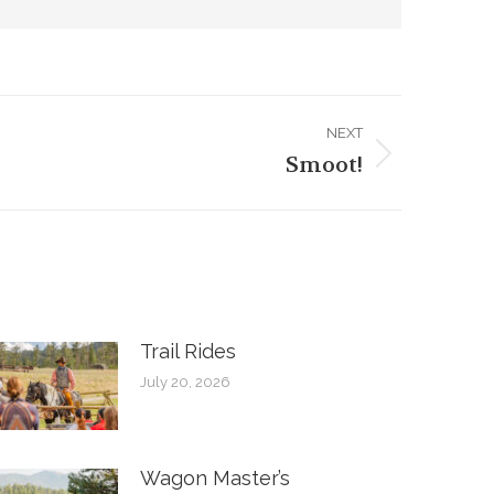
NEXT
Smoot!
Trail Rides
July 20, 2026
Wagon Master’s