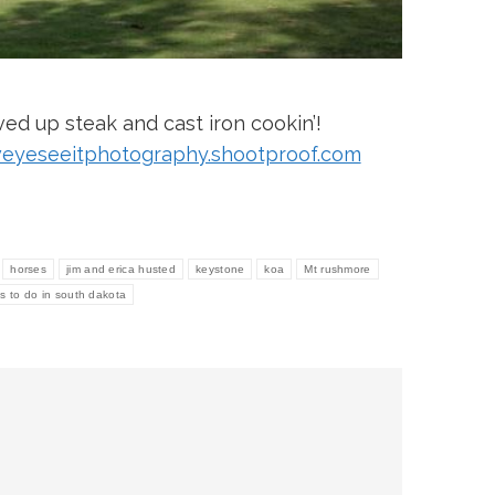
ed up steak and cast iron cookin’!
eyeseeitphotography.shootproof.com
horses
jim and erica husted
keystone
koa
Mt rushmore
gs to do in south dakota