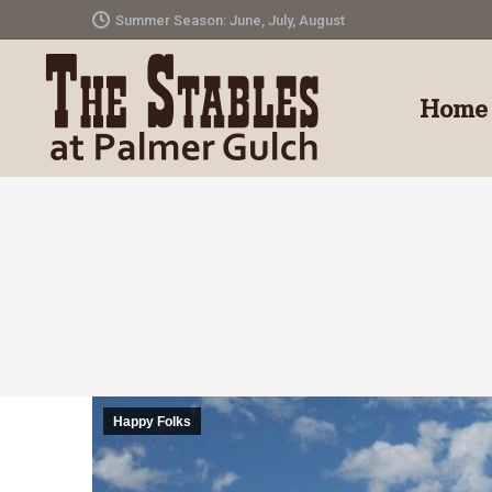
Summer Season: June, July, August
Home
Happy Folks