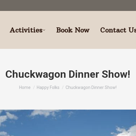
Activities
Book Now
Contact U
Chuckwagon Dinner Show!
You are here:
Home
Happy Folks
Chuckwagon Dinner Show!