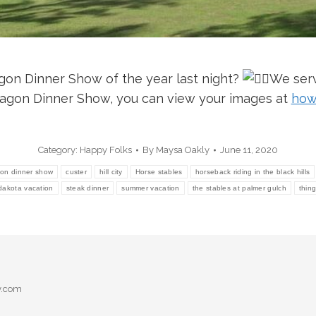
gon Dinner Show of the year last night?
We serv
wagon Dinner Show, you can view your images at
how
Category:
Happy Folks
By
Maysa Oakly
June 11, 2020
on dinner show
custer
hill city
Horse stables
horseback riding in the black hills
dakota vacation
steak dinner
summer vacation
the stables at palmer gulch
thin
y.com